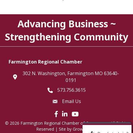
Advancing Business ~
Strengthening Community
Farmington Regional Chamber
302 N. Washington, Farmington MO 63640-
location
0191
573.756.3615
Telephone icon
Email Us
Envelope Icon
Facebook icon
LinkedIn icon
©
2026
Farmington Regional Chamber of Commerce.
All Rights
Reserved | Site by
GrowthZone