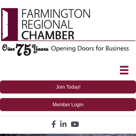
Join Today!
Member Login
Facebook icon
LinkedIn icon
YouTube icon