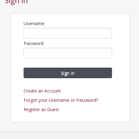
Sign In
View Event
Contact Information
Username
Name: Farmington Regional Chamber
Phone: (573) 756-3615
Email: chamber@farmingtonregionalchamber.com
Password
Sign In
Create an Account
Forgot your Username or Password?
Register as Guest