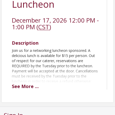
Luncheon
December 17, 2026 12:00 PM -
1:00 PM (
CST
)
Description
Join us for a networking luncheon sponsored. A
delicious lunch is available for $15 per person. Out
of respect for our caterer, reservations are
REQUIRED by the Tuesday prior to the luncheon.
Payment will be accepted at the door. Cancellations
must be received by the Tuesday prior to the
luncheon in order to receive a refund otherwise;
See
More
...
payment will be expected. Mark your calendar now
and plan to join us on the 3rd Thursday of every
month to learn more about our region and business
issues, and network with fellow Farmington
Chamber members.