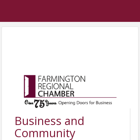
Business and
Community