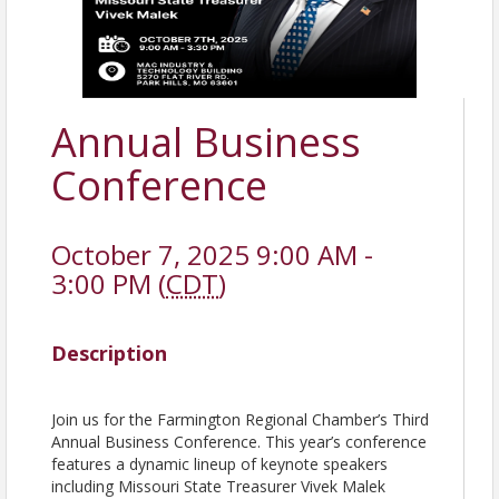
Annual Business
Conference
October 7, 2025 9:00 AM -
3:00 PM (
CDT
)
Description
Join us for the Farmington Regional Chamber’s Third
Annual Business Conference. This year’s conference
features a dynamic lineup of keynote speakers
including Missouri State Treasurer Vivek Malek