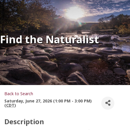
Find the Naturalist
Back to Search
Saturday, June 27, 2026 (1:00 PM - 3:00 PM)
(
CDT
)
Description