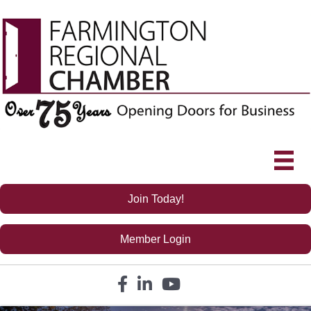
Join Today!
Member Login
Facebook icon
LinkedIn icon
YouTube icon