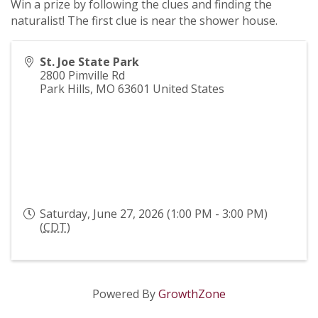
Win a prize by following the clues and finding the
naturalist! The first clue is near the shower house.
St. Joe State Park
2800 Pimville Rd
Park Hills
,
MO
63601
United States
Saturday, June 27, 2026 (1:00 PM - 3:00 PM)
(
CDT
)
Powered By
GrowthZone