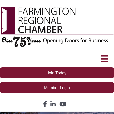
Join Today!
Member Login
Facebook icon
LinkedIn icon
YouTube icon