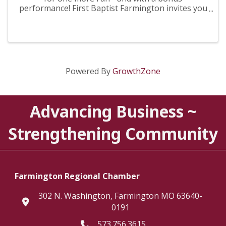
performance! First Baptist Farmington invites you
to experience, “More Than Just a Man,' March 26-
29! Join us each night for an evening that
promises to be both ...
Powered By
GrowthZone
Advancing Business ~
Strengthening Community
Farmington Regional Chamber
302 N. Washington, Farmington MO 63640-
location
0191
573.756.3615
Telephone icon