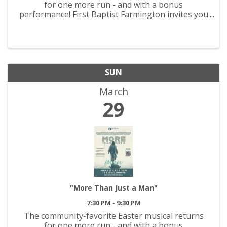
for one more run - and with a bonus
performance! First Baptist Farmington invites you
to experience, “More Than Just a Man,' March 26-
29! Join us each night for an evening that
promises to be both ...
SUN
March
29
"More Than Just a Man"
7:30 PM - 9:30 PM
The community-favorite Easter musical returns
for one more run - and with a bonus