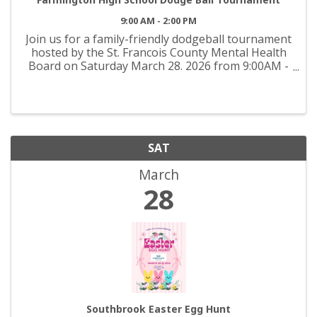
9:00 AM - 2:00 PM
Join us for a family-friendly dodgeball tournament
hosted by the St. Francois County Mental Health
Board on Saturday March 28. 2026 from 9:00AM -
2:00PM at Farmington High School. This high-
energy community event supports the Youth
Coalition and ...
SAT
March
28
Southbrook Easter Egg Hunt