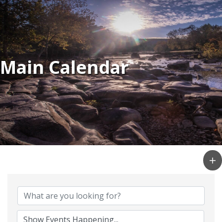
Main Calendar