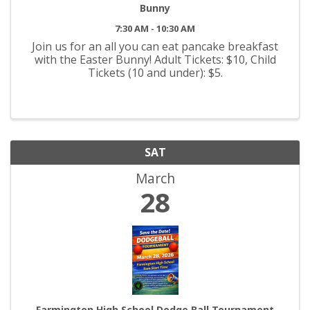
Bunny
7:30 AM - 10:30 AM
Join us for an all you can eat pancake breakfast
with the Easter Bunny! Adult Tickets: $10, Child
Tickets (10 and under): $5.
SAT
March
28
Farmington High School Dodge Ball Tournament