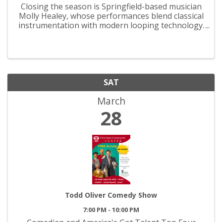
Closing the season is Springfield-based musician
Molly Healey, whose performances blend classical
instrumentation with modern looping technology.
Her innovative compositions build live on stage
using violin, cello, guitar, and voice, offering
audiences ...
SAT
March
28
Todd Oliver Comedy Show
7:00 PM - 10:00 PM