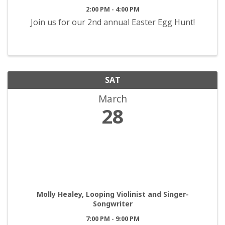
2:00 PM - 4:00 PM
Join us for our 2nd annual Easter Egg Hunt!
SAT
March
28
Molly Healey, Looping Violinist and Singer-
Songwriter
7:00 PM - 9:00 PM