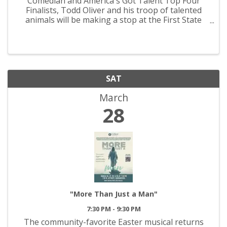
Comedian and America's Got Talent Top Four
Finalists, Todd Oliver and his troop of talented
animals will be making a stop at the First State
Community Center this March. For more
information, please call the Farmington Civic
Center at 573-756-0900.
SAT
March
28
"More Than Just a Man"
7:30 PM - 9:30 PM
The community-favorite Easter musical returns