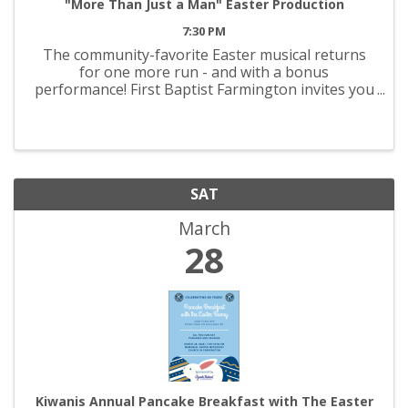
"More Than Just a Man" Easter Production
7:30 PM
The community-favorite Easter musical returns
for one more run - and with a bonus
performance! First Baptist Farmington invites you
to experience, “More Than Just a Man,' March 26-
29! Join us each night for an evening that
promises to be both ...
SAT
March
28
Kiwanis Annual Pancake Breakfast with The Easter