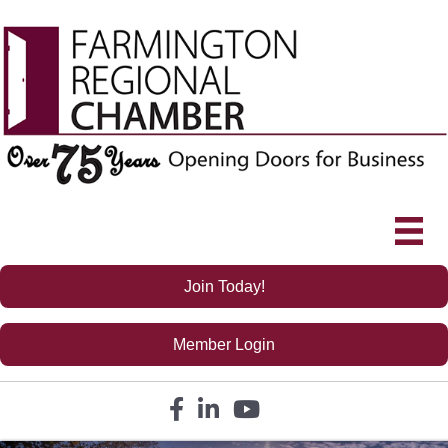
Join Today!
Member Login
Facebook icon
LinkedIn icon
YouTube icon