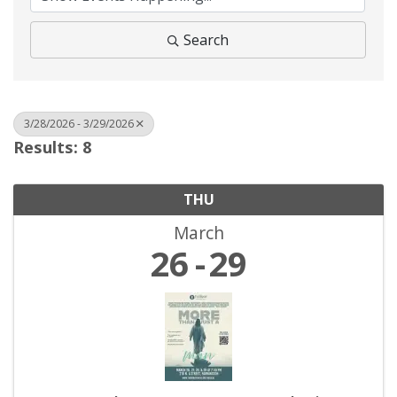
Search
3/28/2026 - 3/29/2026
Results: 8
THU
March
26
29