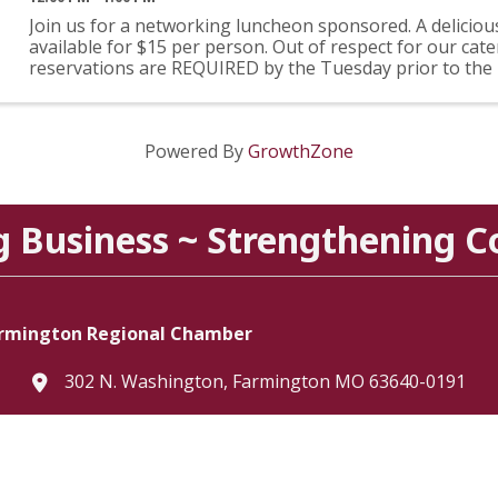
Join us for a networking luncheon sponsored. A delicious
available for $15 per person. Out of respect for our cate
reservations are REQUIRED by the Tuesday prior to the
Payment will be accepted at the door.
Powered By
GrowthZone
g Business ~ Strengthening 
rmington Regional Chamber
302 N. Washington, Farmington MO 63640-0191
location
573.756.3615
Telephone icon
Email Us
Envelope Icon