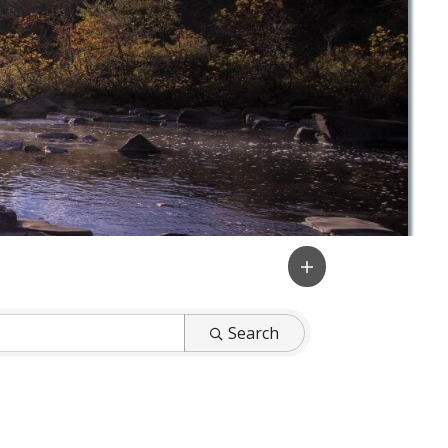
Search