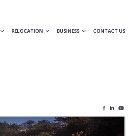
RELOCATION
BUSINESS
CONTACT US
Facebook icon
LinkedIn ic
YouTub