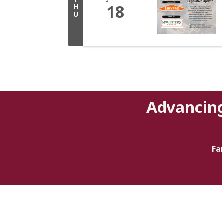
18
H
U
Advancin
Fa