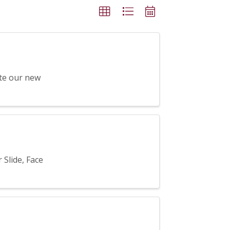
ate our new
Slide, Face