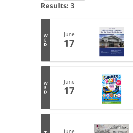
Results: 3
June
W
17
E
D
June
W
17
E
D
June
T