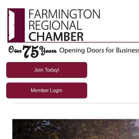
Join Today!
Member Login