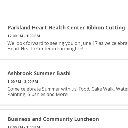
Parkland Heart Health Center Ribbon Cutting
12:00 PM - 1:00 PM
We look forward to seeing you on June 17 as we celebr
Heart Health Center in Farmington!
Ashbrook Summer Bash!
1:00 PM - 3:00 PM
Come celebrate Summer with us! Food, Cake Walk, Water 
Painting, Slushies and More!
Business and Community Luncheon
12:00 PM - 1:00 PM