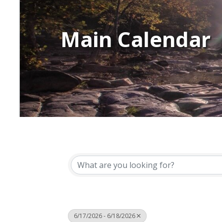
Main Calendar
6/17/2026 - 6/18/2026