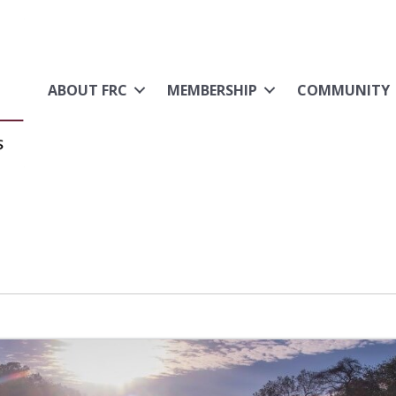
ABOUT FRC
MEMBERSHIP
COMMUNITY