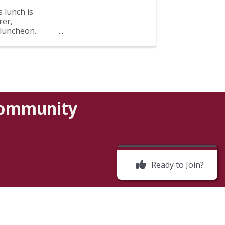
 lunch is
rer,
 luncheon.
Community
Ready to Join?