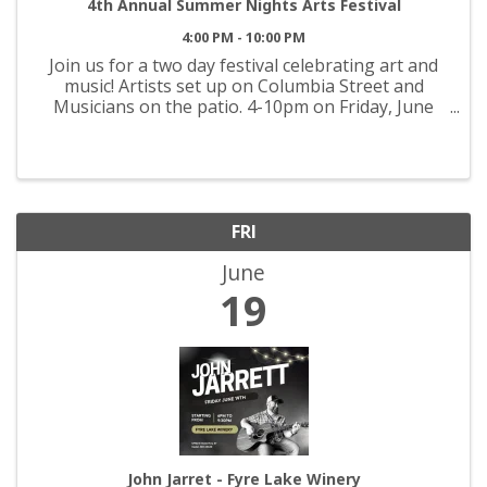
4th Annual Summer Nights Arts Festival
4:00 PM - 10:00 PM
Join us for a two day festival celebrating art and
music! Artists set up on Columbia Street and
Musicians on the patio. 4-10pm on Friday, June
19th and 11am-10pm on Saturday, June 20th.
FRI
June
19
John Jarret - Fyre Lake Winery