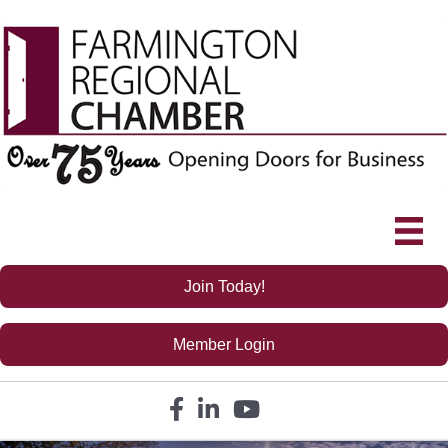
Join Today!
Member Login
Facebook icon
LinkedIn icon
YouTube icon