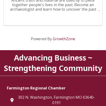
Ancient trash and material are used by to piece
together people's lives in the past. Become an
archaeologist and learn how to uncover the past
from trash!
Powered By
GrowthZone
Advancing Business ~
Strengthening Community
Farmington Regional Chamber
302 N. Washington, Farmington MO 63640-
location
0191