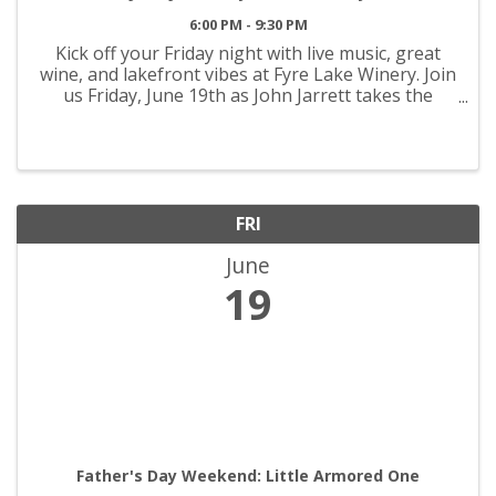
6:00 PM - 9:30 PM
Kick off your Friday night with live music, great
wine, and lakefront vibes at Fyre Lake Winery. Join
us Friday, June 19th as John Jarrett takes the
stage from 6PM–9:30PM with an evening full of
acoustic favorites, good times, and the perfect ...
FRI
June
19
Father's Day Weekend: Little Armored One