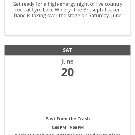
Get ready for a high-energy night of live country
rock at Fyre Lake Winery. The Broseph Tucker
Band is taking over the stage on Saturday, June
20th from 4PM–8PM with powerhouse vocals,
rocking guitars, and all the outlaw country vibes
you love. Cold ...
SAT
June
20
Past From the Trash
8:00 PM - 9:00 PM