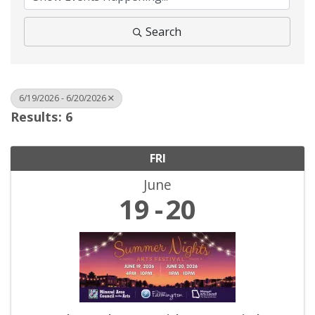
Search
6/19/2026 - 6/20/2026
Results: 6
FRI
June
19
20