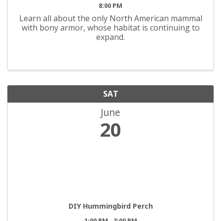
8:00 PM
Learn all about the only North American mammal
with bony armor, whose habitat is continuing to
expand.
SAT
June
20
DIY Hummingbird Perch
1:00 PM - 3:00 PM