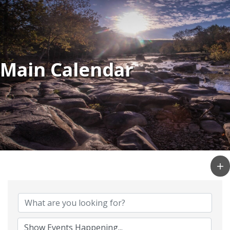
Main Calendar