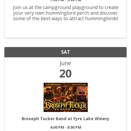
Join us at the campground playground to create
your very own hummingbird perch and discover
some of the best ways to attract hummingbirds!
SAT
June
20
Broseph Tucker Band at Fyre Lake Winery
4:00 PM - 8:00 PM