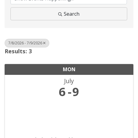
Search
7/8/2026 - 7/9/2026
Results: 3
MON
July
6
9