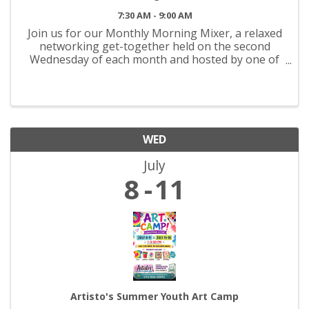
7:30 AM - 9:00 AM
Join us for our Monthly Morning Mixer, a relaxed
networking get-together held on the second
Wednesday of each month and hosted by one of
our Chamber members. It’s an easy way to
connect with other local professionals and start
your day on a good note. ...
WED
July
8
11
Artisto's Summer Youth Art Camp