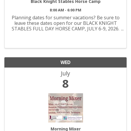
Black Knight Stables Horse Camp
8:00 AM - 6:00 PM
Planning dates for summer vacations? Be sure to
leave these dates open for our BLACK KNIGHT
STABLES FULL DAY HORSE CAMP, JULY 6-9, 2026.
This Camp is for beginners to intermediate riding
students, we offer many different activities during
this camp, ...
WED
July
8
Morning Mixer