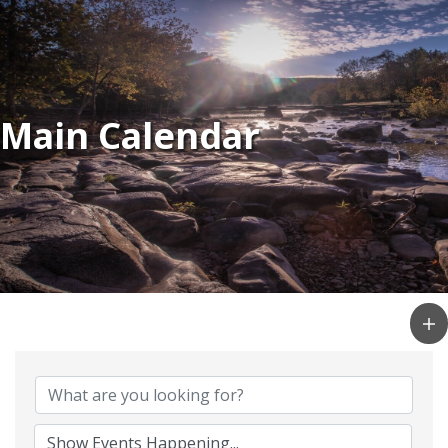
Main Calendar