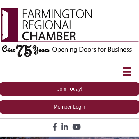
Join Today!
Member Login
Facebook icon
LinkedIn icon
YouTube icon