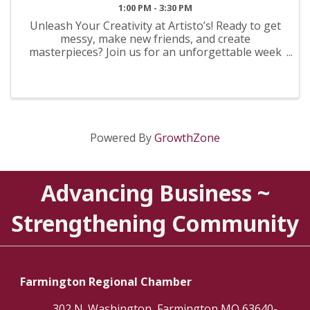
1:00 PM - 3:30 PM
Unleash Your Creativity at Artisto’s! Ready to get
messy, make new friends, and create
masterpieces? Join us for an unforgettable week
of artistic exploration! From painting and
sculpting to mixed media, we provide all the
supplies and inspiration your ...
Powered By
GrowthZone
Advancing Business ~
Strengthening Community
Farmington Regional Chamber
302 N. Washington, Farmington MO 63640-