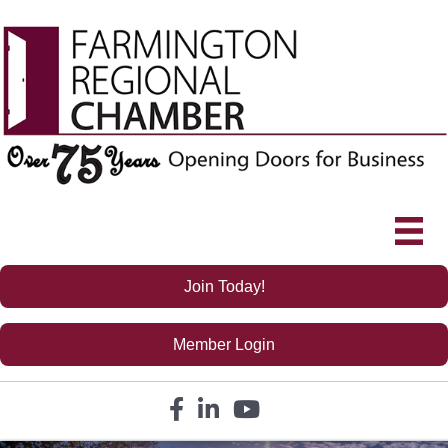
Join Today!
Member Login
Facebook icon
LinkedIn icon
YouTube icon