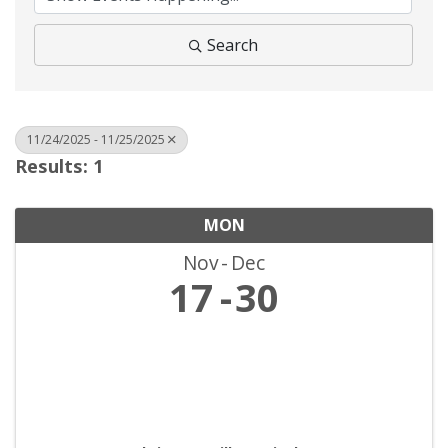
Search
11/24/2025 - 11/25/2025
Results: 1
MON
Nov
Dec
17
30