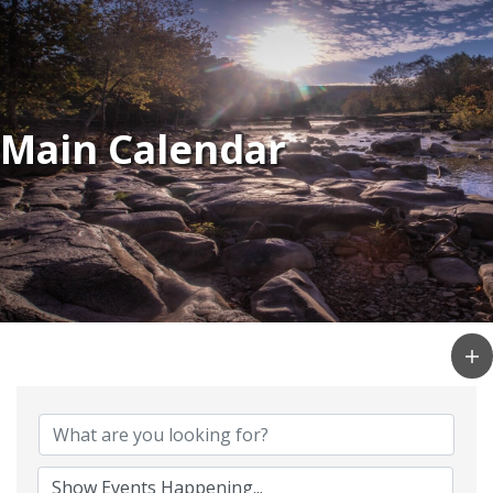
Main Calendar