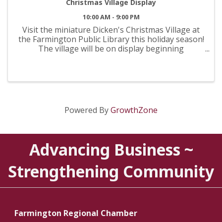
Christmas Village Display
10:00 AM - 9:00 PM
Visit the miniature Dicken's Christmas Village at
the Farmington Public Library this holiday season!
The village will be on display beginning
November 17th and can be viewed during normal
library hours. Monday-Thursday 10:00AM-9:00PM
Friday ...
Powered By
GrowthZone
Advancing Business ~
Strengthening Community
Farmington Regional Chamber