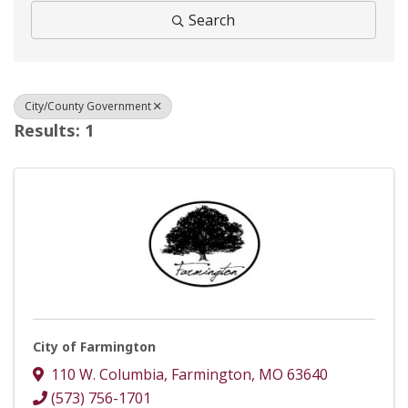
Search
City/County Government
Results: 1
City of Farmington
110 W. Columbia
,
Farmington
,
MO
63640
(573) 756-1701