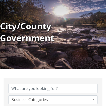
City/County
Government
{Directory Results}
Business Categories