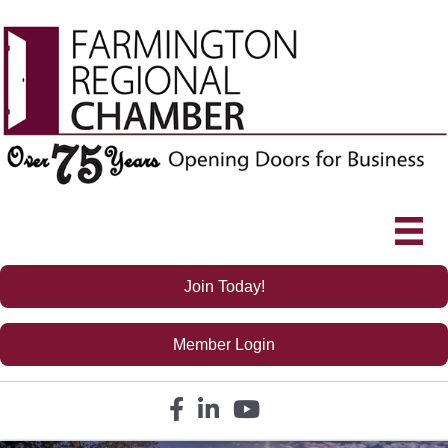
Join Today!
Member Login
Facebook icon
LinkedIn icon
YouTube icon