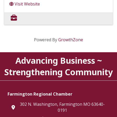
Visit Website
Powered By
GrowthZone
Advancing Business ~
Strengthening Community
Farmington Regional Chamber
302 N. Washington, Farmington MO 63640-
location
0191