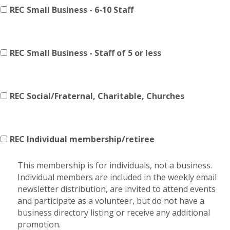
REC Small Business - 6-10 Staff
REC Small Business - Staff of 5 or less
REC Social/Fraternal, Charitable, Churches
REC Individual membership/retiree
This membership is for individuals, not a business.
Individual members are included in the weekly email
newsletter distribution, are invited to attend events
and participate as a volunteer, but do not have a
business directory listing or receive any additional
promotion.