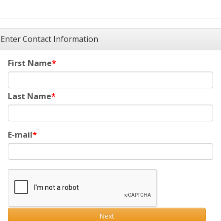
Enter Contact Information
First Name
Last Name
E-mail
Next