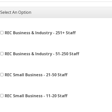
Select An Option
REC Business & Industry - 251+ Staff
REC Business & Industry - 51-250 Staff
REC Small Business - 21-50 Staff
REC Small Business - 11-20 Staff