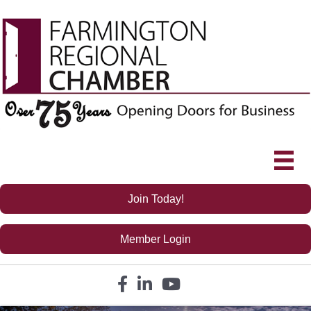
Join Today!
Member Login
Facebook icon
LinkedIn icon
YouTube icon