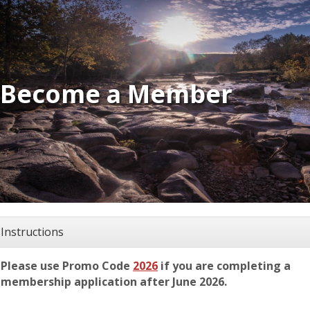
Become a Member
Instructions
Please use Promo Code
2026
if you are completing a
membership application after June 2026.