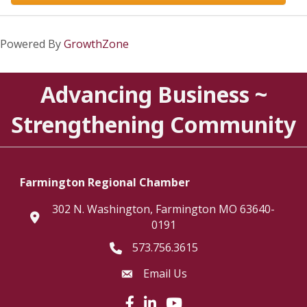
Powered By
GrowthZone
Advancing Business ~
Strengthening Community
Farmington Regional Chamber
302 N. Washington, Farmington MO 63640-
location
0191
573.756.3615
Telephone icon
Email Us
Envelope Icon
Facebook icon
LinkedIn icon