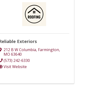
Reliable Exteriors
212 B W Columbia
,
Farmington
,
MO
63640
(573) 242-6330
Visit Website