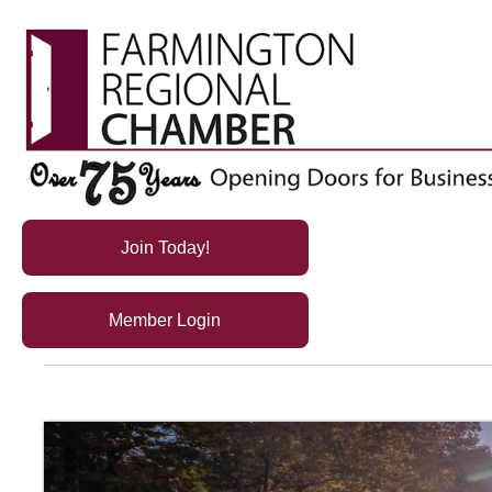
Join Today!
Member Login