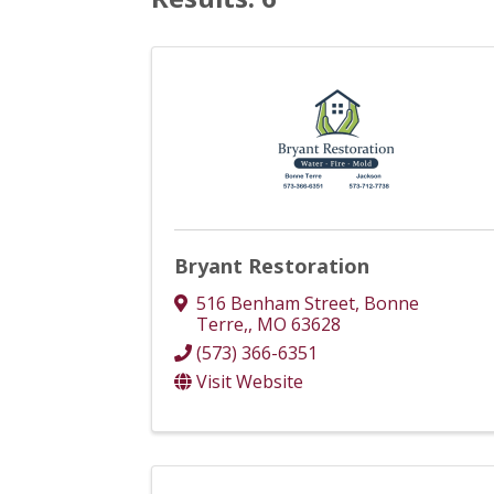
Bryant Restoration
516 Benham Street
,
Bonne
Terre,
,
MO
63628
(573) 366-6351
Visit Website