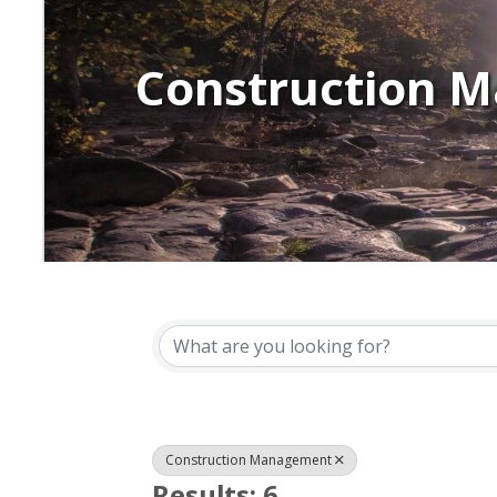
Construction 
{Directory Resu
Construction Management
Results: 6