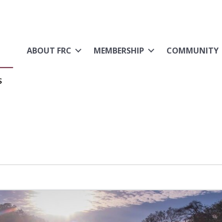
ABOUT FRC
MEMBERSHIP
COMMUNITY