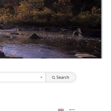
Search