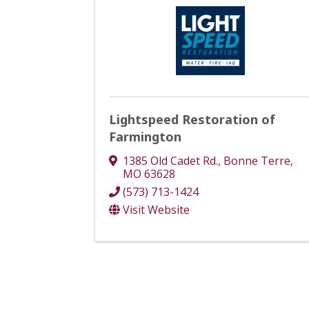
Lightspeed Restoration of
Farmington
1385 Old Cadet Rd.
,
Bonne Terre
,
MO
63628
(573) 713-1424
Visit Website