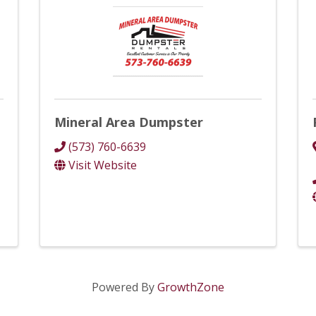
Mineral Area Dumpster
(573) 760-6639
Visit Website
Powered By
GrowthZone