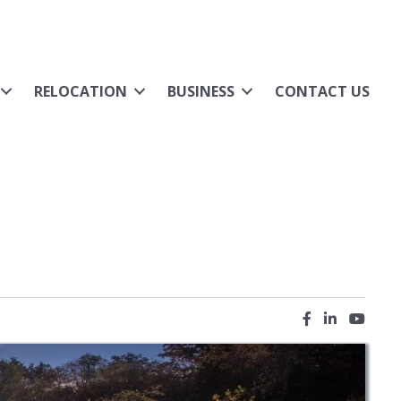
RELOCATION
BUSINESS
CONTACT US
Facebook icon
LinkedIn ic
YouTub