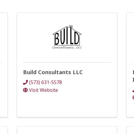
Build Consultants LLC
(573) 631-5578
Visit Website