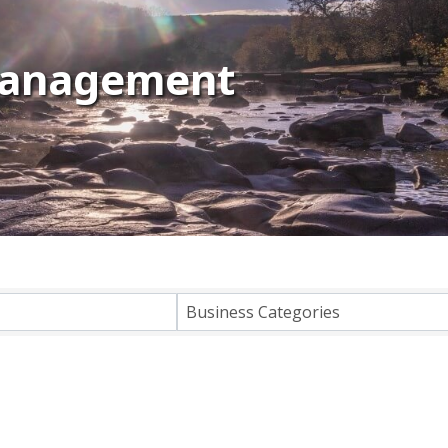
Management
lts}
Business Categories