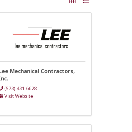
Lee Mechanical Contractors,
Inc.
(573) 431-6628
Visit Website