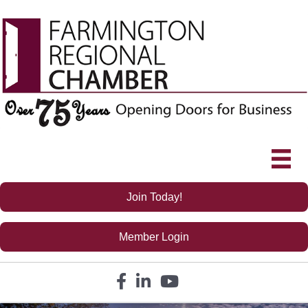
Join Today!
Member Login
Facebook icon
LinkedIn icon
YouTube icon