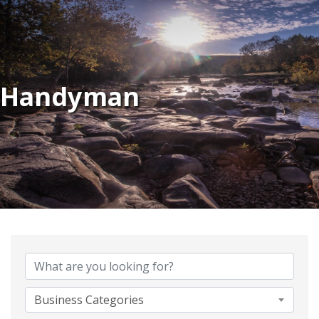
Handyman
{Directory Results}
Business Categories