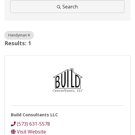
Search
Handyman
Results: 1
Build Consultants LLC
(573) 631-5578
Visit Website