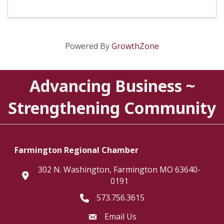
Powered By
GrowthZone
Advancing Business ~
Strengthening Community
Farmington Regional Chamber
302 N. Washington, Farmington MO 63640-
location
0191
573.756.3615
Telephone icon
Email Us
Envelope Icon