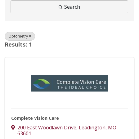
Search
Optometry
Results: 1
Complete Vision Care
200 East Woodlawn Drive
,
Leadington
,
MO
63601