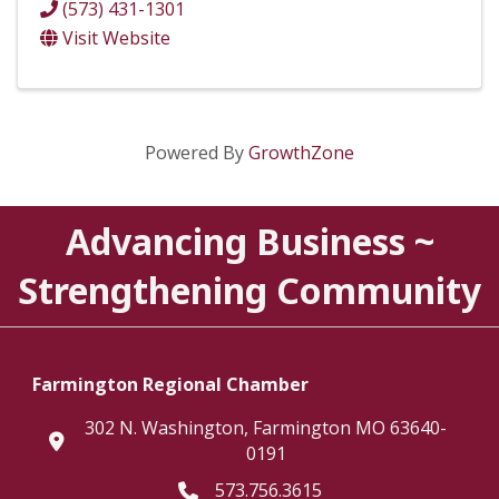
(573) 431-1301
Visit Website
Powered By
GrowthZone
Advancing Business ~
Strengthening Community
Farmington Regional Chamber
302 N. Washington, Farmington MO 63640-
location
0191
573.756.3615
Telephone icon