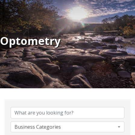
Optometry
{Directory Results}
Business Categories