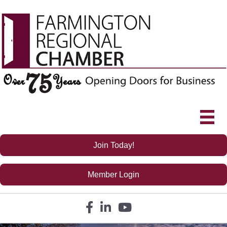
Join Today!
Member Login
Facebook icon
LinkedIn icon
YouTube icon