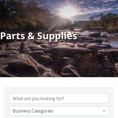
Parts & Supplies
{Directory Results}
Business Categories