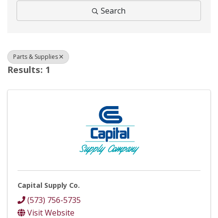
Search
Parts & Supplies
Results: 1
Capital Supply Co.
(573) 756-5735
Visit Website