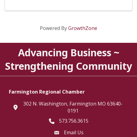
Powered By
GrowthZone
Advancing Business ~
Strengthening Community
Farmington Regional Chamber
302 N. Washington, Farmington MO 63640-
location
0191
573.756.3615
Telephone icon
Email Us
Envelope Icon