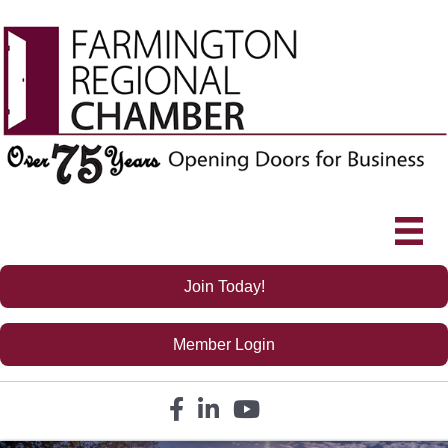
Join Today!
Member Login
Facebook icon
LinkedIn icon
YouTube icon