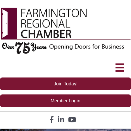
Join Today!
Member Login
Facebook icon
LinkedIn icon
YouTube icon