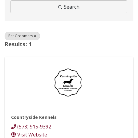
Search
Pet Groomers
Results: 1
Countryside Kennels
(573) 915-9392
Visit Website