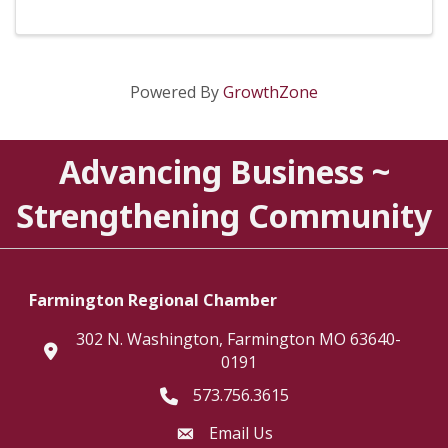
Powered By
GrowthZone
Advancing Business ~
Strengthening Community
Farmington Regional Chamber
302 N. Washington, Farmington MO 63640-
location
0191
573.756.3615
Telephone icon
Email Us
Envelope Icon