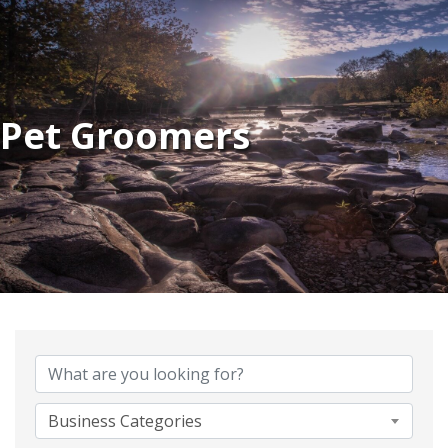
Pet Groomers
{Directory Results}
Business Categories