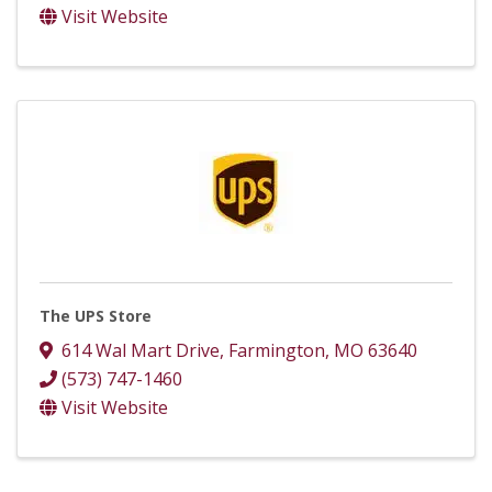
Visit Website
The UPS Store
614 Wal Mart Drive
,
Farmington
,
MO
63640
(573) 747-1460
Visit Website