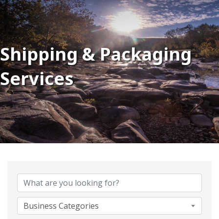
Shipping & Packaging
Services
{Directory Results}
Business Categories