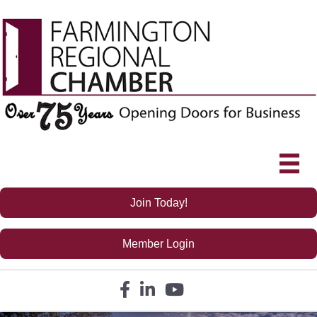
Join Today!
Member Login
Facebook icon
LinkedIn icon
YouTube icon