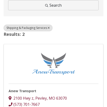
Search
Shipping & Packaging Services
Results: 2
Anew Transport
2100 Hwy z
,
Pevley
,
MO
63070
(573) 701-7667