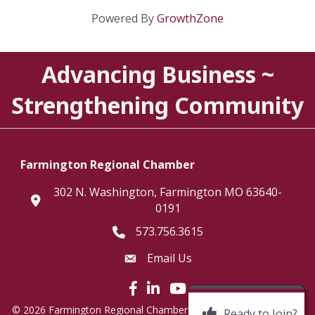
Powered By
GrowthZone
Advancing Business ~
Strengthening Community
Farmington Regional Chamber
302 N. Washington, Farmington MO 63640-
location
0191
573.756.3615
Telephone icon
Email Us
Envelope Icon
Facebook icon
LinkedIn icon
©
2026
Farmington Regional Chamber of Commerce.
All Rights
Ready to Join?