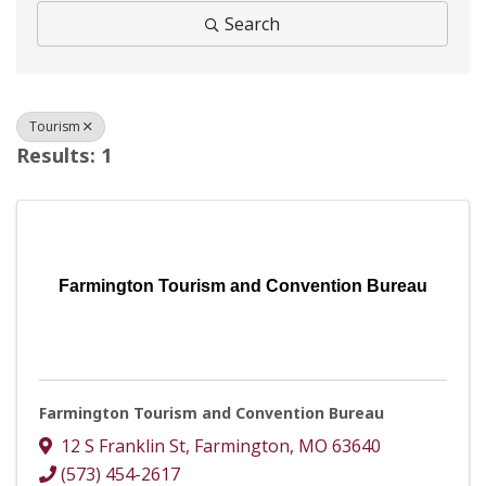
Search
Tourism
Results: 1
Farmington Tourism and Convention Bureau
Farmington Tourism and Convention Bureau
12 S Franklin St
,
Farmington
,
MO
63640
(573) 454-2617