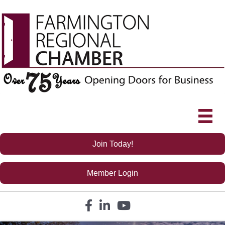
Join Today!
Member Login
Facebook icon
LinkedIn icon
YouTube icon