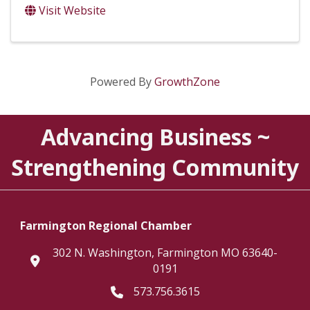
Visit Website
Powered By
GrowthZone
Advancing Business ~
Strengthening Community
Farmington Regional Chamber
302 N. Washington, Farmington MO 63640-
location
0191
573.756.3615
Telephone icon