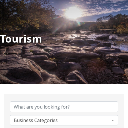
Tourism
{Directory Results}
Business Categories