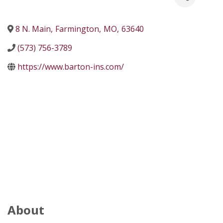
8 N. Main
,
Farmington
,
MO
,
63640
(573) 756-3789
https://www.barton-ins.com/
About