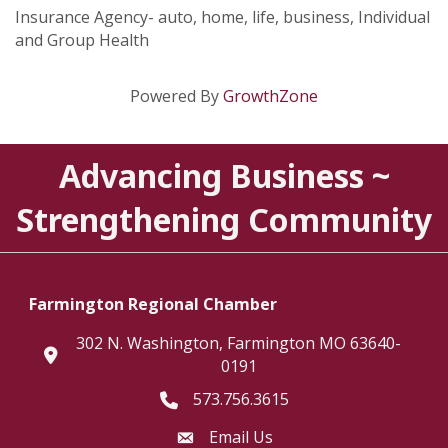
Insurance Agency- auto, home, life, business, Individual
and Group Health
Powered By
GrowthZone
Advancing Business ~
Strengthening Community
Farmington Regional Chamber
302 N. Washington, Farmington MO 63640-
location
0191
573.756.3615
Telephone icon
Email Us
Envelope Icon