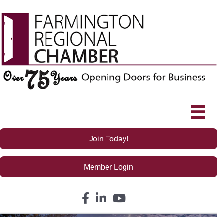
Join Today!
Member Login
Facebook icon
LinkedIn icon
YouTube icon