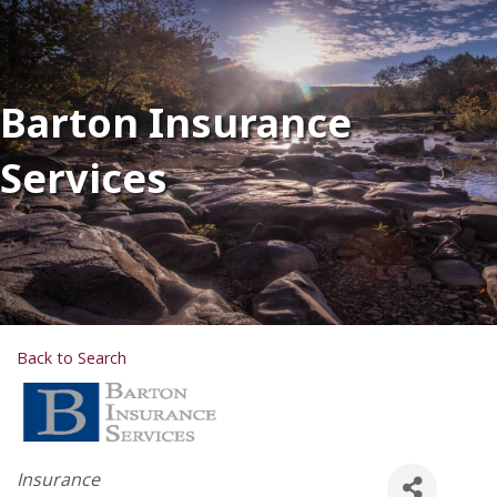
Barton Insurance
Services
Back to Search
Categories
Insurance