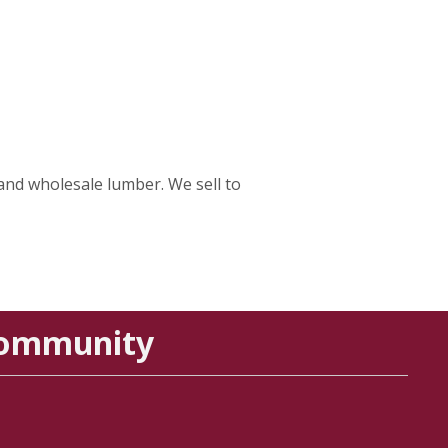
and wholesale lumber. We sell to
Community