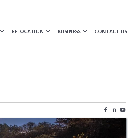
RELOCATION
BUSINESS
CONTACT US
Facebook icon
LinkedIn ic
YouTub