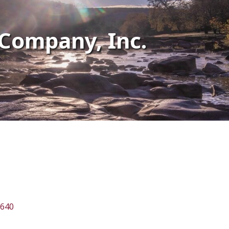
Company, Inc.
640