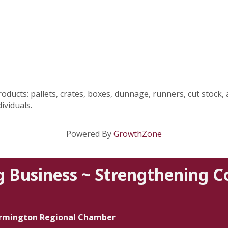
ucts: pallets, crates, boxes, dunnage, runners, cut stock, 
ividuals.
Powered By
GrowthZone
g Business ~ Strengthening 
rmington Regional Chamber