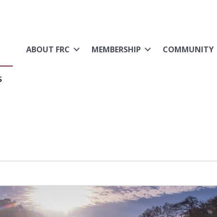
ABOUT FRC
MEMBERSHIP
COMMUNITY