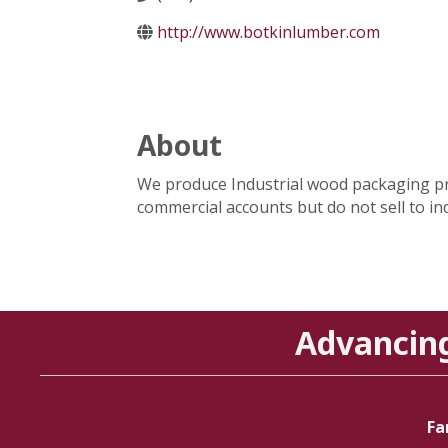
http://www.botkinlumber.com
About
We produce Industrial wood packaging prod
commercial accounts but do not sell to ind
Advancin
Fa