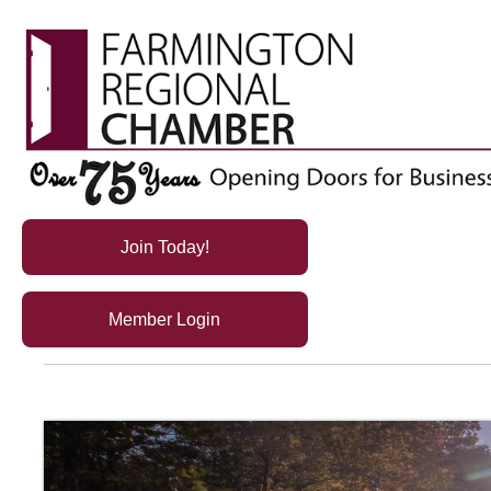
Join Today!
Member Login