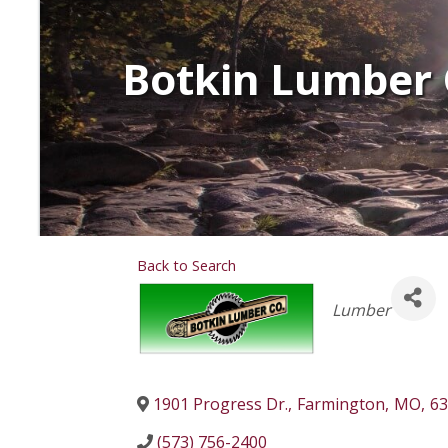
Botkin Lumber 
Back to Search
Categories
Lumber
1901 Progress Dr.
,
Farmington
,
MO
,
63
(573) 756-2400