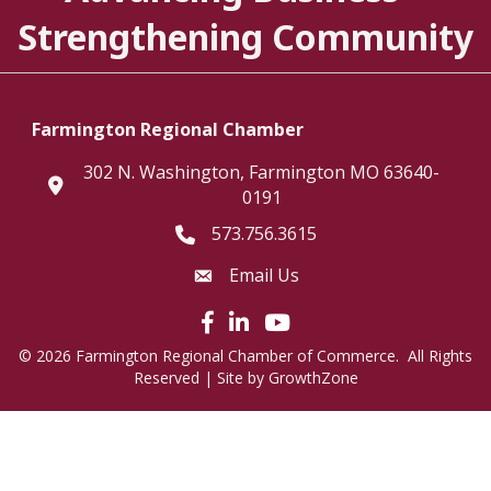
Strengthening Community
Farmington Regional Chamber
302 N. Washington, Farmington MO 63640-
location
0191
573.756.3615
Telephone icon
Email Us
Envelope Icon
Facebook icon
LinkedIn icon
©
2026
Farmington Regional Chamber of Commerce.
All Rights
Reserved | Site by
GrowthZone