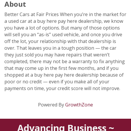
About
Better Cars at Fair Prices When you’re in the market for
a used car at a buy here pay here dealership, we know
you have a lot of options. But many of those options
will sell you an “as-is” used vehicle, and once you drive
off the lot, your relationship with that dealership is
over. That leaves you in a tough position — the car
they just sold you may have repairs that weren’t
completed, there may not be a warranty to fix anything
that may come up in the first few months, and if you
shopped at a buy here pay here dealership because of
poor or no credit — even if you make all of your
payments on time, your credit score will not improve.
Powered By
GrowthZone
Advancing Business ~