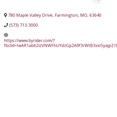
780 Maple Valley Drive
,
Farmington
,
MO
,
63640
(573) 713-3000
https://www.byrider.com/?
fbclid=IwAR1ab62izVNWFhUYdzGp2A9f3rWtB3xxI5yajp