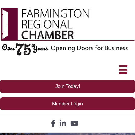
Join Today!
Member Login
Facebook icon
LinkedIn icon
YouTube icon