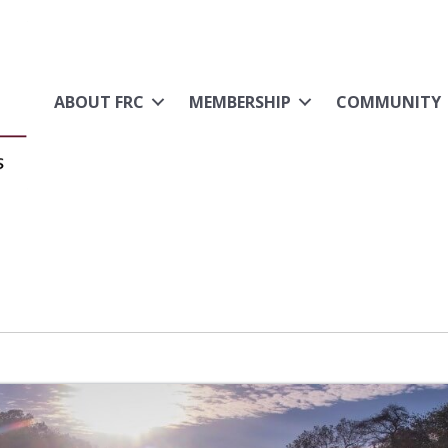
ABOUT FRC
MEMBERSHIP
COMMUNITY