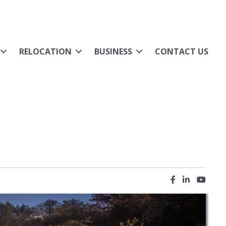
RELOCATION
BUSINESS
CONTACT US
Facebook icon
LinkedIn ic
YouTub