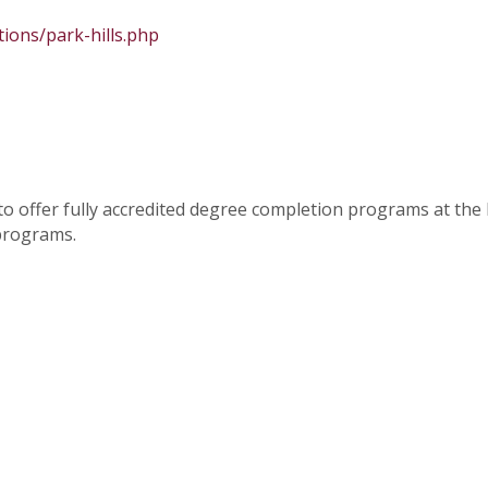
tions/park-hills.php
o offer fully accredited degree completion programs at th
 programs.