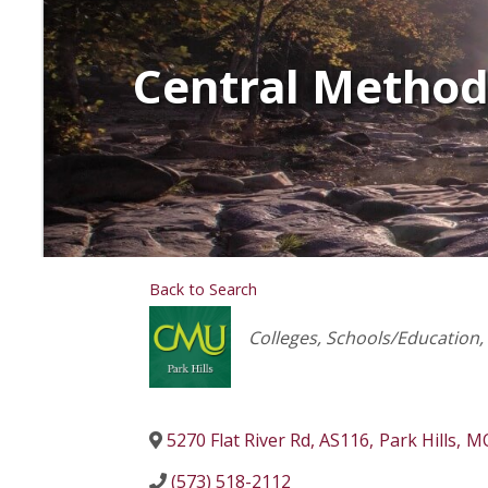
Central Methodi
Back to Search
Categories
Colleges
Schools/Education
5270 Flat River Rd, AS116
,
Park Hills
,
M
(573) 518-2112