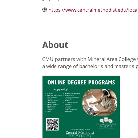
https://www.centralmethodist.edu/loca
About
CMU partners with Mineral Area College t
a wide range of bachelor's and master's
Images