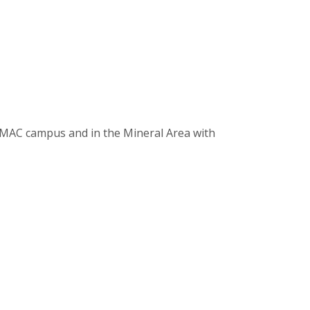
e MAC campus and in the Mineral Area with