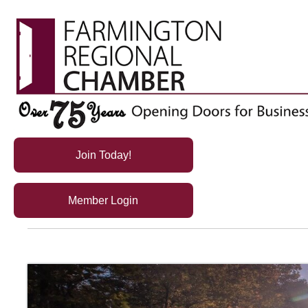
Join Today!
Member Login