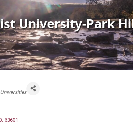
st University-Park Hil
Universities
O
,
63601