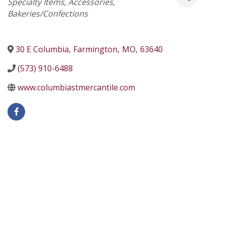
Specialty Items
Accessories
Bakeries/Confections
30 E Columbia
,
Farmington
,
MO
,
63640
(573) 910-6488
www.columbiastmercantile.com