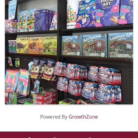
Powered By
GrowthZone