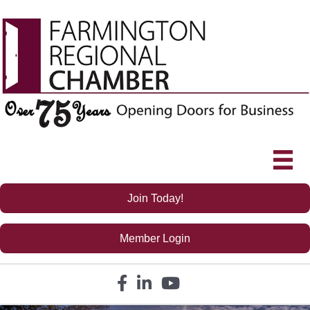
Join Today!
Member Login
Facebook icon
LinkedIn icon
YouTube icon