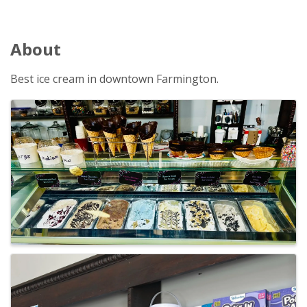
About
Best ice cream in downtown Farmington.
Images