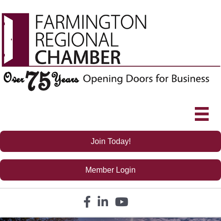
Join Today!
Member Login
Facebook icon
LinkedIn icon
YouTube icon