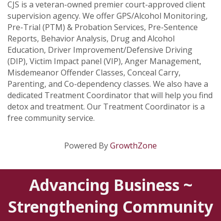
CJS is a veteran-owned premier court-approved client
supervision agency. We offer GPS/Alcohol Monitoring,
Pre-Trial (PTM) & Probation Services, Pre-Sentence
Reports, Behavior Analysis, Drug and Alcohol
Education, Driver Improvement/Defensive Driving
(DIP), Victim Impact panel (VIP), Anger Management,
Misdemeanor Offender Classes, Conceal Carry,
Parenting, and Co-dependency classes. We also have a
dedicated Treatment Coordinator that will help you find
detox and treatment. Our Treatment Coordinator is a
free community service.
Powered By
GrowthZone
Advancing Business ~
Strengthening Community