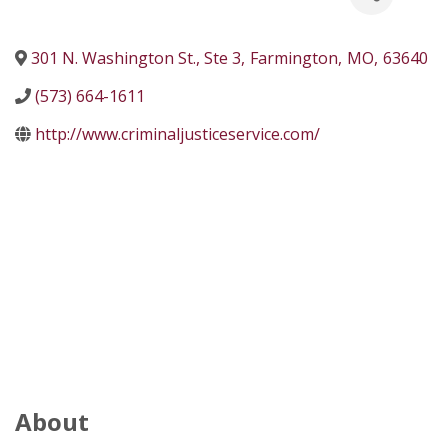
301 N. Washington St., Ste 3
,
Farmington
,
MO
,
63640
(573) 664-1611
http://www.criminaljusticeservice.com/
About