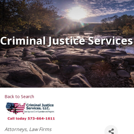
Criminal Justice Services
Back to Search
Categories
Attorneys
Law Firms