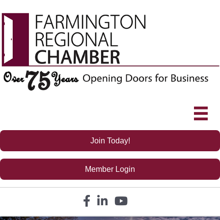
Join Today!
Member Login
Facebook icon
LinkedIn icon
YouTube icon