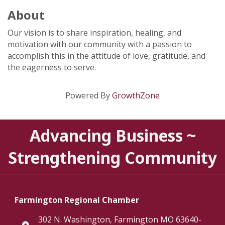
About
Our vision is to share inspiration, healing, and
motivation with our community with a passion to
accomplish this in the attitude of love, gratitude, and
the eagerness to serve.
Powered By
GrowthZone
Advancing Business ~
Strengthening Community
Farmington Regional Chamber
302 N. Washington, Farmington MO 63640-