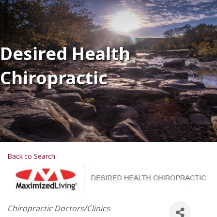
Desired Health
Chiropractic
Back to Search
Categories
Chiropractic Doctors/Clinics