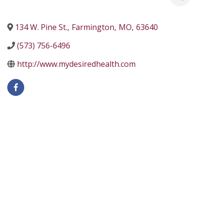
134 W. Pine St.
,
Farmington
,
MO
,
63640
(573) 756-6496
http://www.mydesiredhealth.com