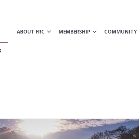
ABOUT FRC
MEMBERSHIP
COMMUNITY