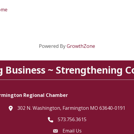
home
Powered By
GrowthZone
g Business ~ Strengthening 
rmington Regional Chamber
302 N. Washington, Farmington MO 63640-0191
location
573.756.3615
Telephone icon
Email Us
Envelope Icon