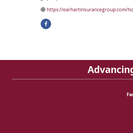
https://earhartinsurancegroup.com/
Advancin
Fa