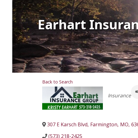
Earhart Insura
Back to Search
Categorie
Insurance
307 E Karsch Blvd
,
Farmington
,
MO
,
63
(573) 218-2425