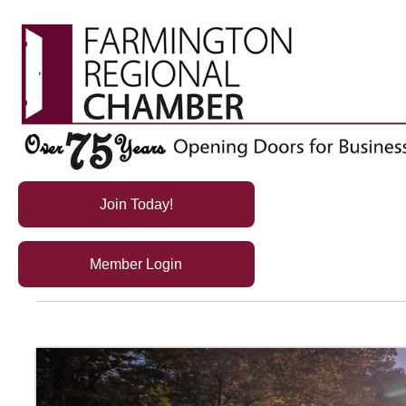
Join Today!
Member Login