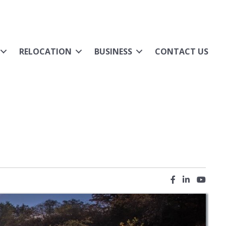
RELOCATION
BUSINESS
CONTACT US
Facebook icon
LinkedIn ic
YouTub