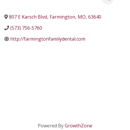
807 E Karsch Blvd
,
Farmington
,
MO
,
63640
(573) 756-5760
http://farmingtonfamilydental.com
Powered By
GrowthZone