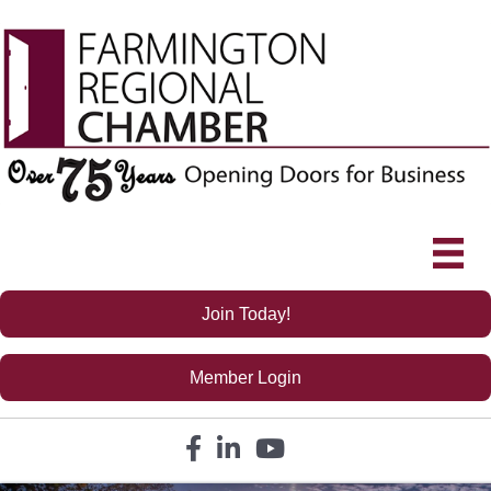
Join Today!
Member Login
Facebook icon
LinkedIn icon
YouTube icon