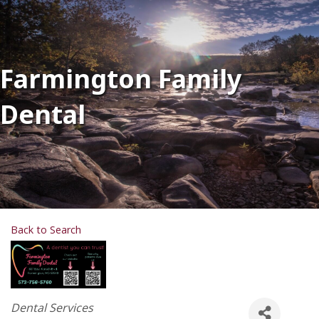
Farmington Family
Dental
Back to Search
Categories
Dental Services