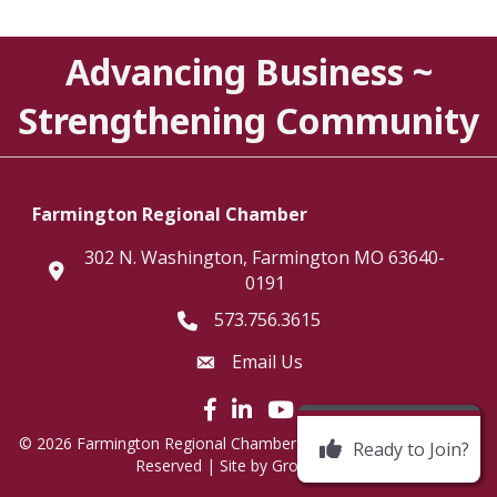
Advancing Business ~
Strengthening Community
Farmington Regional Chamber
302 N. Washington, Farmington MO 63640-
location
0191
573.756.3615
Telephone icon
Email Us
Envelope Icon
Facebook icon
LinkedIn icon
©
2026
Farmington Regional Chamber of Commerce.
All Rights
Ready to Join?
Reserved | Site by
GrowthZone