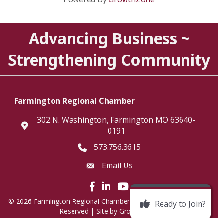
Advancing Business ~
Strengthening Community
Farmington Regional Chamber
302 N. Washington, Farmington MO 63640-
location
0191
573.756.3615
Telephone icon
Email Us
Envelope Icon
Facebook icon
LinkedIn icon
©
2026
Farmington Regional Chamber of Commerce.
All Rights
Ready to Join?
Reserved | Site by
GrowthZone