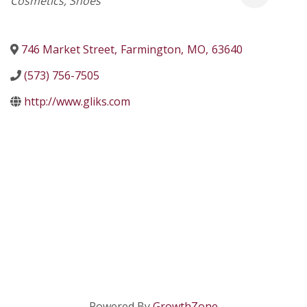
Cosmetics
Shoes
746 Market Street
,
Farmington
,
MO
,
63640
(573) 756-7505
http://www.gliks.com
Powered By
GrowthZone