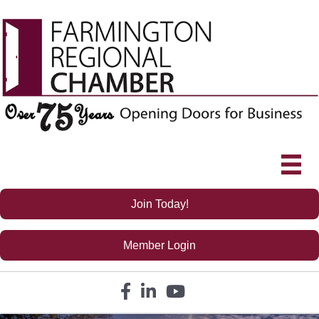
Join Today!
Member Login
Facebook icon
LinkedIn icon
YouTube icon