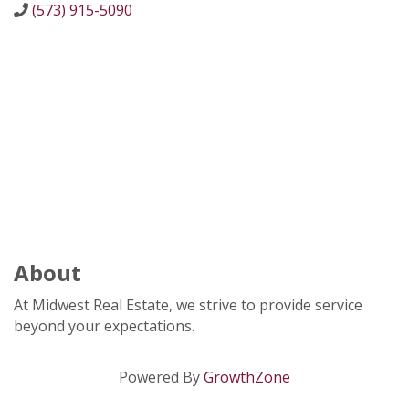
(573) 915-5090
About
At Midwest Real Estate, we strive to provide service
beyond your expectations.
Powered By
GrowthZone