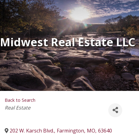
Midwest Real Estate LLC
Back to Search
Categories
Real Estate
202 W. Karsch Blvd.
,
Farmington
,
MO
,
63640