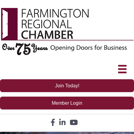
Join Today!
Member Login
Facebook icon
LinkedIn icon
YouTube icon