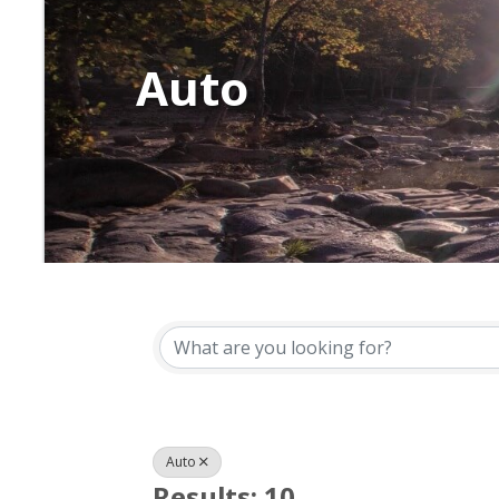
Auto
{Directory Resu
Auto
Results: 10