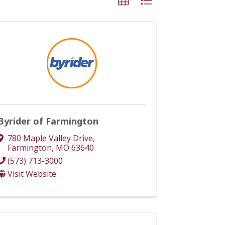
Byrider of Farmington
780 Maple Valley Drive
,
Farmington
,
MO
63640
(573) 713-3000
Visit Website