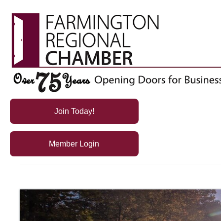
Join Today!
Member Login