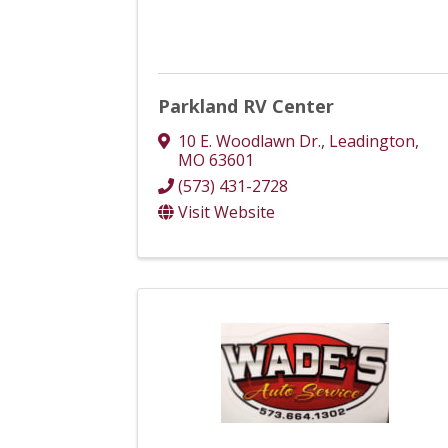
Parkland RV Center
10 E. Woodlawn Dr.
,
Leadington
,
MO
63601
(573) 431-2728
Visit Website