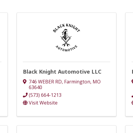
Black Knight Automotive LLC
746 WEBER RD
,
Farmington
,
MO
63640
(573) 664-1213
Visit Website