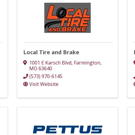
Local Tire and Brake
1001 E Karsch Blvd
,
Farmington
,
MO
63640
(573) 970-6145
Visit Website