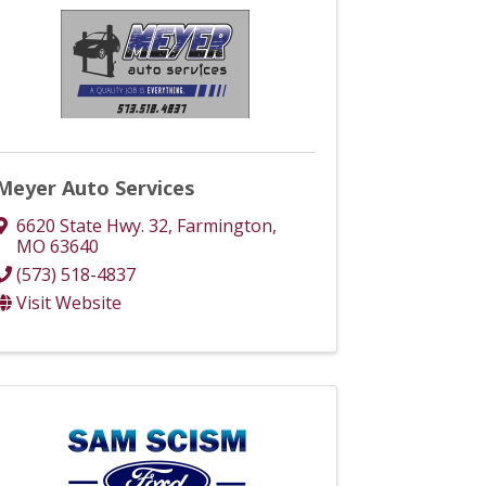
Meyer Auto Services
6620 State Hwy. 32
,
Farmington
,
MO
63640
(573) 518-4837
Visit Website