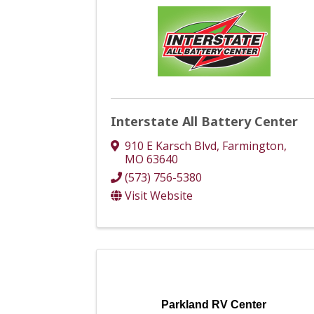
Interstate All Battery Center
910 E Karsch Blvd
,
Farmington
,
MO
63640
(573) 756-5380
Visit Website
Parkland RV Center