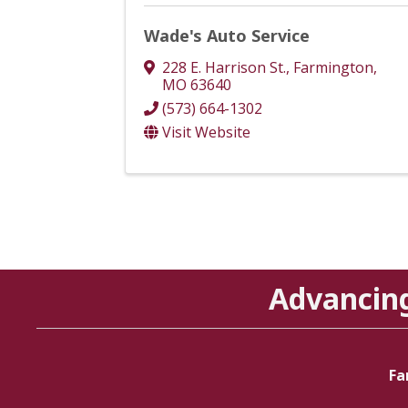
Wade's Auto Service
228 E. Harrison St.
,
Farmington
,
MO
63640
(573) 664-1302
Visit Website
Advancin
Fa