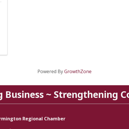
Powered By
GrowthZone
g Business ~ Strengthening 
rmington Regional Chamber