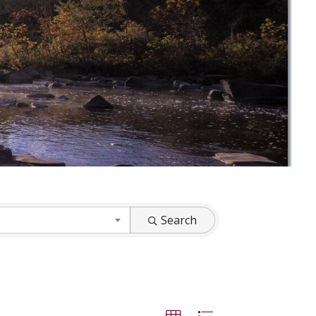
Search