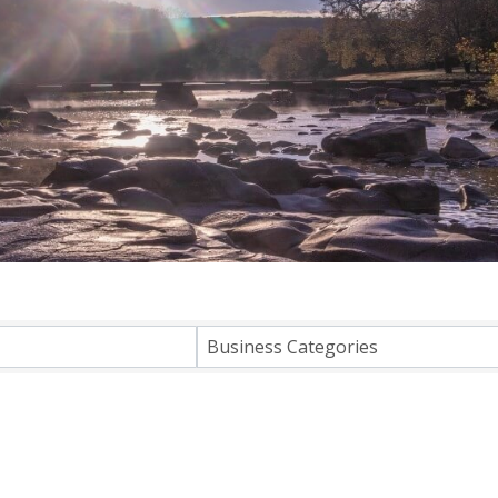
lts}
Business Categories