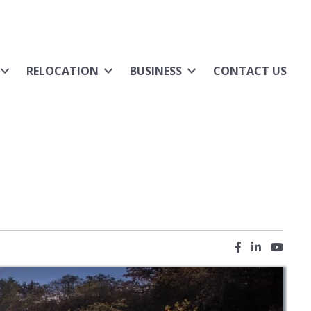
RELOCATION
BUSINESS
CONTACT US
Facebook icon
LinkedIn ic
YouTub