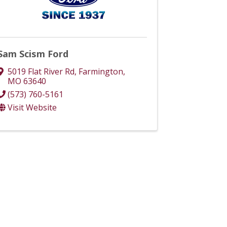
Sam Scism Ford
5019 Flat River Rd
,
Farmington
,
MO
63640
(573) 760-5161
Visit Website