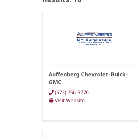
Auffenberg Chevrolet-Buick-
GMC
(573) 756-5776
Visit Website