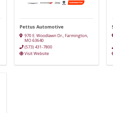
Pettus Automotive
970 E. Woodlawn Dr.
,
Farmington
,
MO
63640
(573) 431-7800
Visit Website