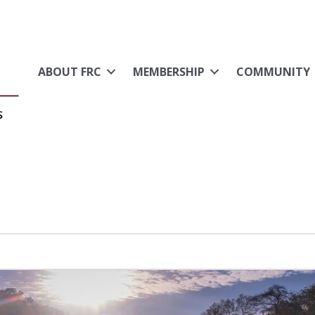
ABOUT FRC
MEMBERSHIP
COMMUNITY