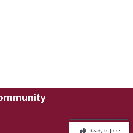
Community
Ready to Join?