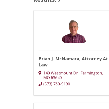
Brian J. McNamara, Attorney At
Law
140 Westmount Dr.
,
Farmington
,
MO
63640
(573) 760-9190