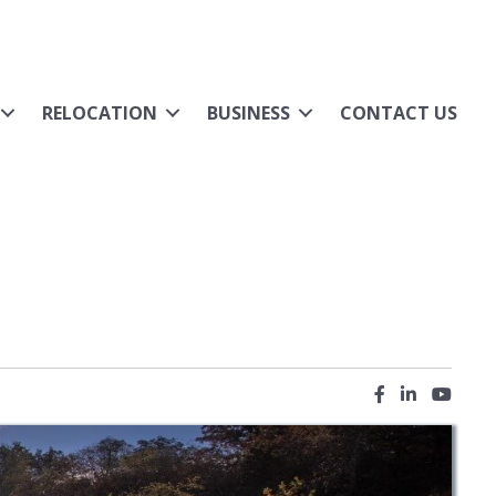
RELOCATION
BUSINESS
CONTACT US
Facebook icon
LinkedIn ic
YouTub