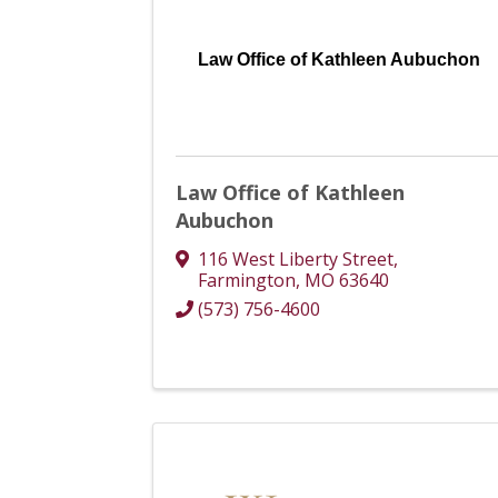
Law Office of Kathleen Aubuchon
Law Office of Kathleen
Aubuchon
116 West Liberty Street
,
Farmington
,
MO
63640
(573) 756-4600