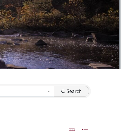
Search