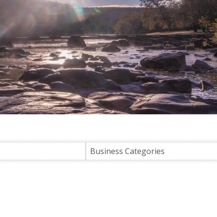
lts}
Business Categories