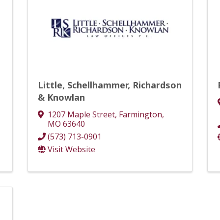
Little, Schellhammer, Richardson
& Knowlan
1207 Maple Street
,
Farmington
,
MO
63640
(573) 713-0901
Visit Website