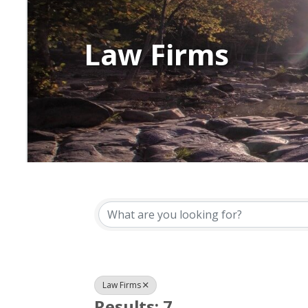
Law Firms
{Directory Resu
Law Firms
Results: 7