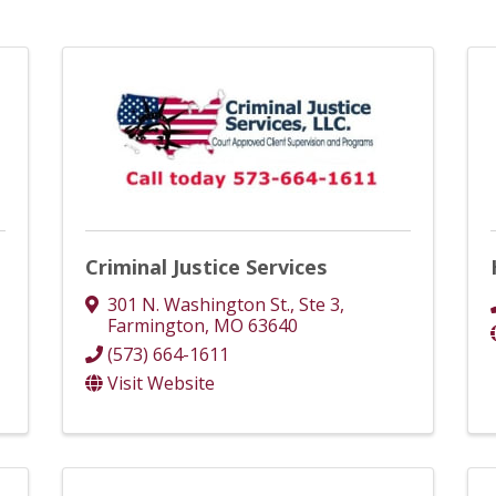
Criminal Justice Services
301 N. Washington St., Ste 3
,
Farmington
,
MO
63640
(573) 664-1611
Visit Website