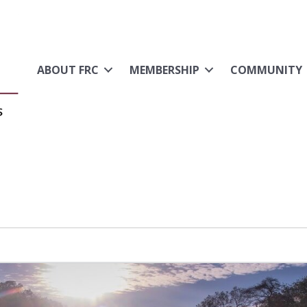
ABOUT FRC
MEMBERSHIP
COMMUNITY