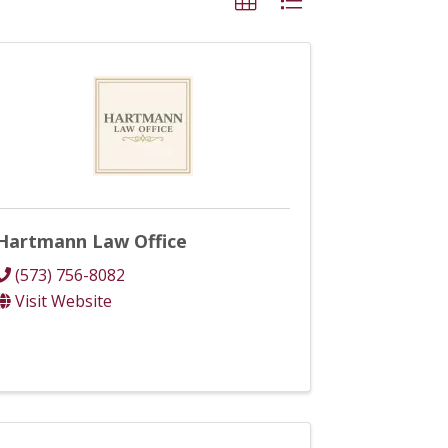
Hartmann Law Office
(573) 756-8082
Visit Website