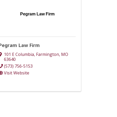
Pegram Law Firm
Pegram Law Firm
101 E Columbia
,
Farmington
,
MO
63640
(573) 756-5153
Visit Website