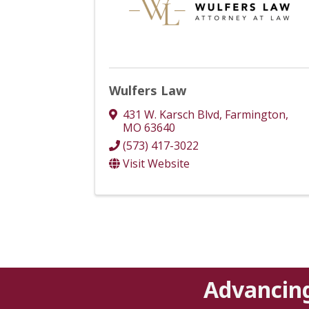
Wulfers Law
431 W. Karsch Blvd
,
Farmington
,
MO
63640
(573) 417-3022
Visit Website
Advancin