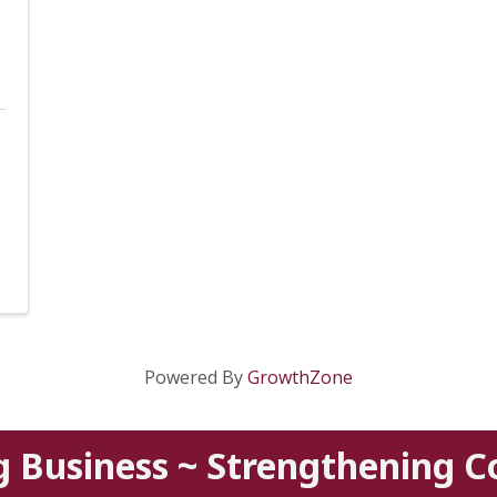
Powered By
GrowthZone
g Business ~ Strengthening 