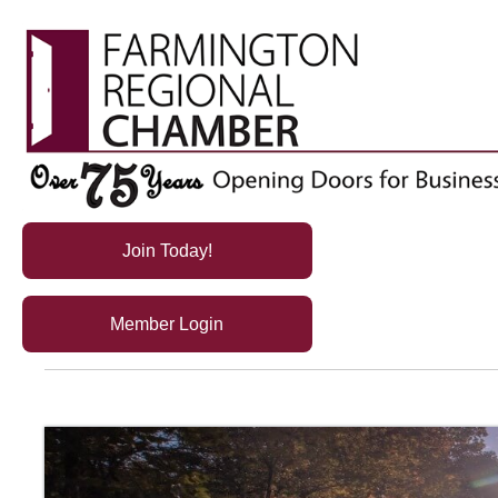
Join Today!
Member Login