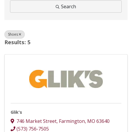
Search
Shoes
Results: 5
Glik's
746 Market Street
,
Farmington
,
MO
63640
(573) 756-7505