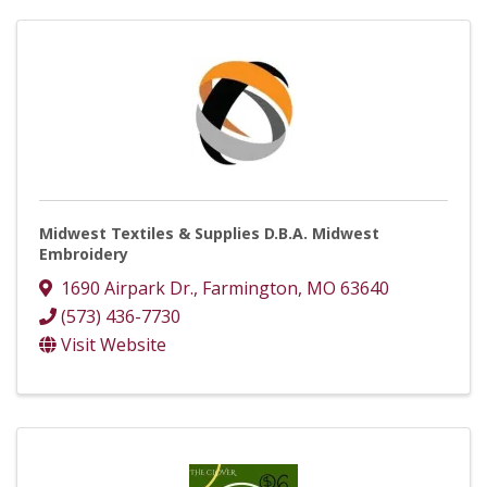
Midwest Textiles & Supplies D.B.A. Midwest
Embroidery
1690 Airpark Dr.
,
Farmington
,
MO
63640
(573) 436-7730
Visit Website