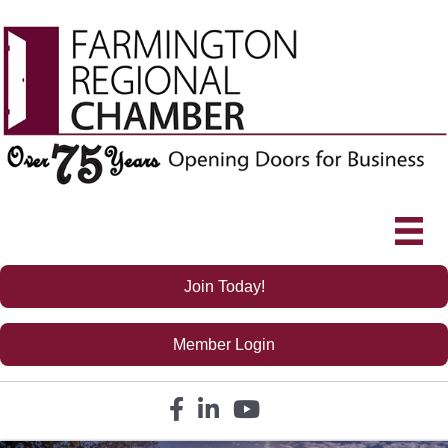
Join Today!
Member Login
Facebook icon
LinkedIn icon
YouTube icon