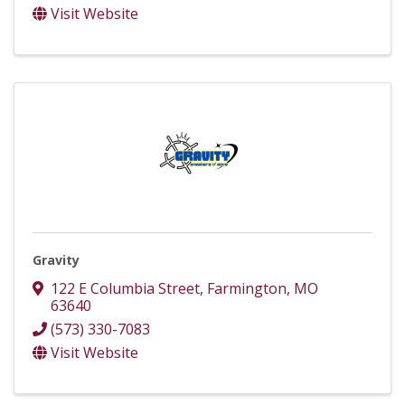
Visit Website
Gravity
122 E Columbia Street
,
Farmington
,
MO
63640
(573) 330-7083
Visit Website