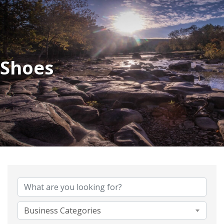
Shoes
{Directory Results}
Business Categories