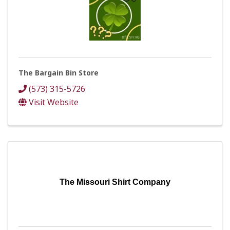
The Bargain Bin Store
(573) 315-5726
Visit Website
The Missouri Shirt Company