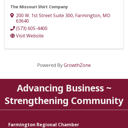
The Missouri Shirt Company
200 W. 1st Street Suite 300
,
Farmington
,
MO
63640
(573) 605-4400
Visit Website
Powered By
GrowthZone
Advancing Business ~
Strengthening Community
Farmington Regional Chamber