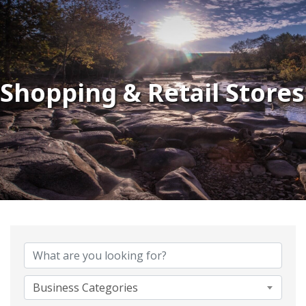
Shopping & Retail Stores
{Directory Results}
Business Categories