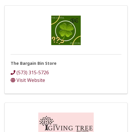
The Bargain Bin Store
(573) 315-5726
Visit Website