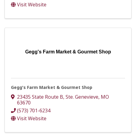
Visit Website
Gegg's Farm Market & Gourmet Shop
Gegg's Farm Market & Gourmet Shop
23435 State Route B
,
Ste. Genevieve
,
MO
63670
(573) 701-6234
Visit Website