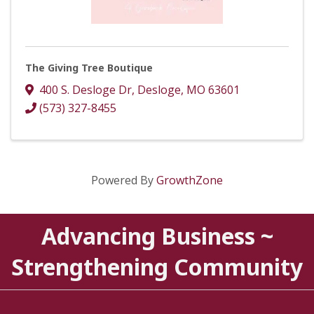
The Giving Tree Boutique
400 S. Desloge Dr
,
Desloge
,
MO
63601
(573) 327-8455
Powered By
GrowthZone
Advancing Business ~
Strengthening Community