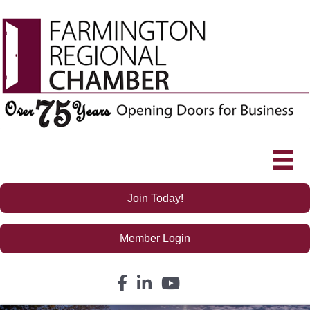
Join Today!
Member Login
Facebook icon
LinkedIn icon
YouTube icon