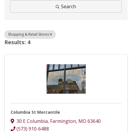
Search
Shopping & Retail Stores
Results: 4
Columbia St Mercantile
30 E Columbia
,
Farmington
,
MO
63640
(573) 910-6488