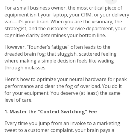
For a small business owner, the most critical piece of
equipment isn't your laptop, your CRM, or your delivery
van—it’s your brain. When you are the visionary, the
strategist, and the customer service department, your
cognitive clarity determines your bottom line.
However, "founder’s fatigue" often leads to the
dreaded brain fog: that sluggish, scattered feeling
where making a simple decision feels like wading
through molasses.
Here’s how to optimize your neural hardware for peak
performance and clear the fog of overload. You do it
for your equipment. You deserve (at least) the same
level of care.
1. Master the "Context Switching" Fee
Every time you jump from an invoice to a marketing
tweet to a customer complaint, your brain pays a