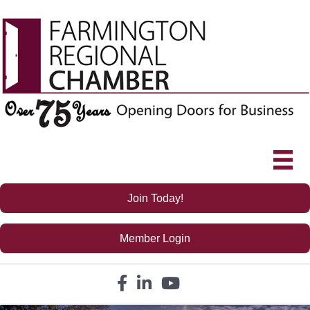
Join Today!
Member Login
Facebook icon
LinkedIn icon
YouTube icon