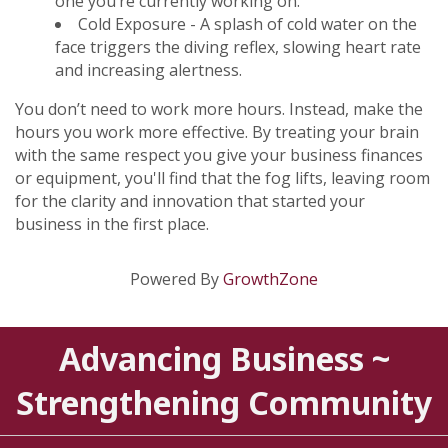
one you’re currently working on.
Cold Exposure - A splash of cold water on the
face triggers the diving reflex, slowing heart rate
and increasing alertness.
You don’t need to work more hours. Instead, make the
hours you work more effective. By treating your brain
with the same respect you give your business finances
or equipment, you'll find that the fog lifts, leaving room
for the clarity and innovation that started your
business in the first place.
Powered By
GrowthZone
Advancing Business ~
Strengthening Community