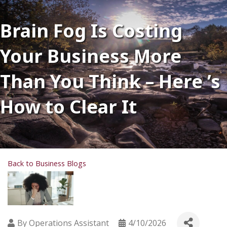
Brain Fog Is Costing
Your Business More
Than You Think – Here ’s
How to Clear It
Back to Business Blogs
By
Operations Assistant
4/10/2026