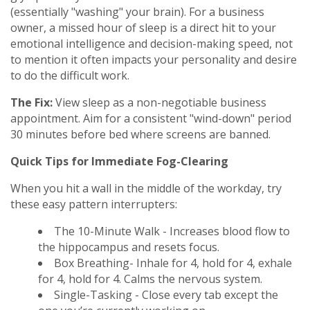
(essentially "washing" your brain). For a business
owner, a missed hour of sleep is a direct hit to your
emotional intelligence and decision-making speed, not
to mention it often impacts your personality and desire
to do the difficult work.
The Fix:
View sleep as a non-negotiable business
appointment. Aim for a consistent "wind-down" period
30 minutes before bed where screens are banned.
Quick Tips for Immediate Fog-Clearing
When you hit a wall in the middle of the workday, try
these easy pattern interrupters:
The 10-Minute Walk - Increases blood flow to
the hippocampus and resets focus.
Box Breathing- Inhale for 4, hold for 4, exhale
for 4, hold for 4. Calms the nervous system.
Single-Tasking - Close every tab except the