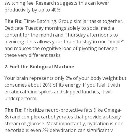
switching fee. Research suggests this can lower
productivity by up to 40%.
The Fix:
Time-Batching. Group similar tasks together.
Dedicate Tuesday mornings solely to social media
content for the month and Thursday afternoons to
invoicing. This allows your brain to stay in one "mode"
and reduces the cognitive load of pivoting between
these very different tasks.
2. Fuel the Biological Machine
Your brain represents only 2% of your body weight but
consumes about 20% of its energy. If you fuel it with
erratic caffeine spikes and skipped lunches, it will
underperform.
The Fix:
Prioritize neuro-protective fats (like Omega-
3s) and complex carbohydrates that provide a steady
stream of glucose. Most importantly, hydration is non-
negotiable; even 2% dehydration can significantly