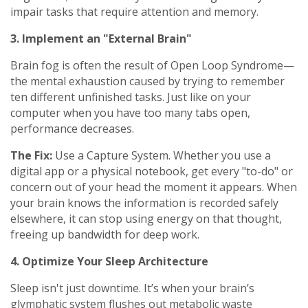
impair tasks that require attention and memory.
3. Implement an "External Brain"
Brain fog is often the result of Open Loop Syndrome—
the mental exhaustion caused by trying to remember
ten different unfinished tasks. Just like on your
computer when you have too many tabs open,
performance decreases.
The Fix:
Use a Capture System. Whether you use a
digital app or a physical notebook, get every "to-do" or
concern out of your head the moment it appears. When
your brain knows the information is recorded safely
elsewhere, it can stop using energy on that thought,
freeing up bandwidth for deep work.
4. Optimize Your Sleep Architecture
Sleep isn't just downtime. It’s when your brain’s
glymphatic system flushes out metabolic waste