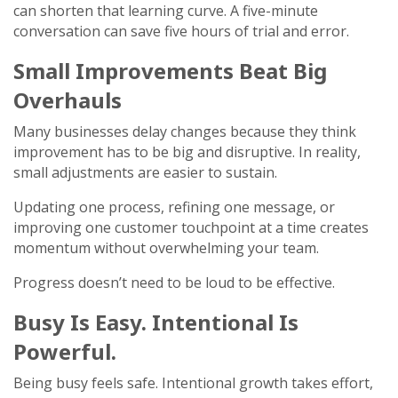
can shorten that learning curve. A five-minute
conversation can save five hours of trial and error.
Small Improvements Beat Big
Overhauls
Many businesses delay changes because they think
improvement has to be big and disruptive. In reality,
small adjustments are easier to sustain.
Updating one process, refining one message, or
improving one customer touchpoint at a time creates
momentum without overwhelming your team.
Progress doesn’t need to be loud to be effective.
Busy Is Easy. Intentional Is
Powerful.
Being busy feels safe. Intentional growth takes effort,