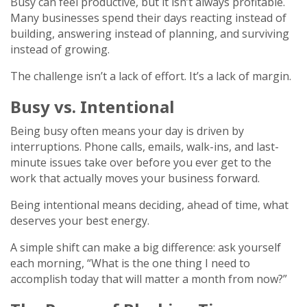
Busy can feel productive, but it isn’t always profitable.
Many businesses spend their days reacting instead of
building, answering instead of planning, and surviving
instead of growing.
The challenge isn’t a lack of effort. It’s a lack of margin.
Busy vs. Intentional
Being busy often means your day is driven by
interruptions. Phone calls, emails, walk-ins, and last-
minute issues take over before you ever get to the
work that actually moves your business forward.
Being intentional means deciding, ahead of time, what
deserves your best energy.
A simple shift can make a big difference: ask yourself
each morning, “What is the one thing I need to
accomplish today that will matter a month from now?”