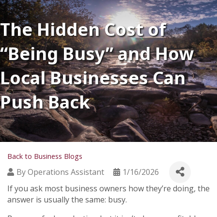
The Hidden Cost of
“Being Busy” and How
Local Businesses Can
Push Back
Back to Business Blogs
By
Operations Assistant
1/16/2026
If you ask most business owners how they’re doing, the
answer is usually the same: busy.