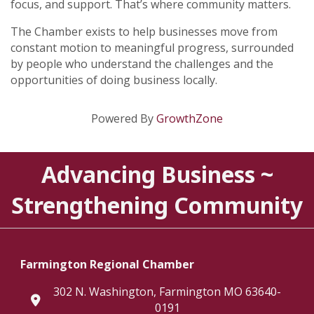
focus, and support. That’s where community matters.
The Chamber exists to help businesses move from
constant motion to meaningful progress, surrounded
by people who understand the challenges and the
opportunities of doing business locally.
Powered By
GrowthZone
Advancing Business ~
Strengthening Community
Farmington Regional Chamber
302 N. Washington, Farmington MO 63640-
location
0191