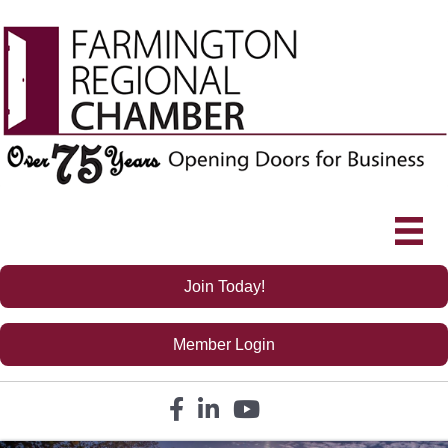
Join Today!
Member Login
Facebook icon
LinkedIn icon
YouTube icon