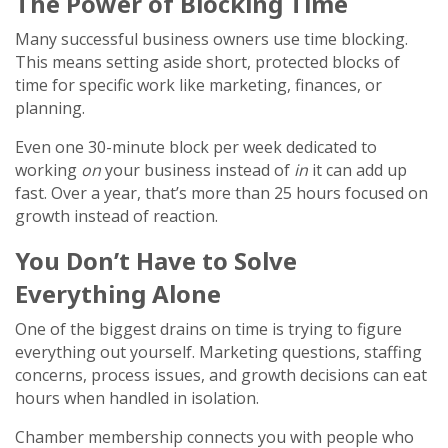
The Power of Blocking Time
Many successful business owners use time blocking.
This means setting aside short, protected blocks of
time for specific work like marketing, finances, or
planning.
Even one 30-minute block per week dedicated to
working
on
your business instead of
in
it can add up
fast. Over a year, that’s more than 25 hours focused on
growth instead of reaction.
You Don’t Have to Solve
Everything Alone
One of the biggest drains on time is trying to figure
everything out yourself. Marketing questions, staffing
concerns, process issues, and growth decisions can eat
hours when handled in isolation.
Chamber membership connects you with people who