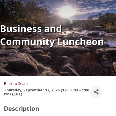
Business and
Community Luncheon
Back to Search
Thursday, September 17, 2026 (12:00 PM - 1:00
PM) (
CDT
)
Description