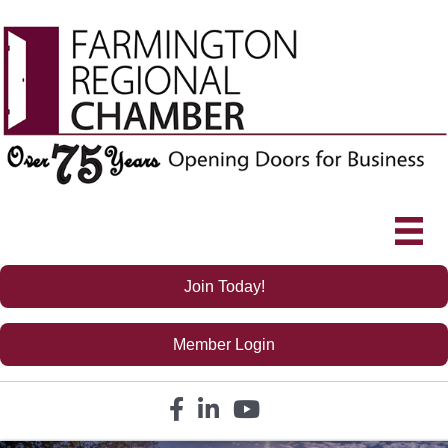
Join Today!
Member Login
Facebook icon
LinkedIn icon
YouTube icon