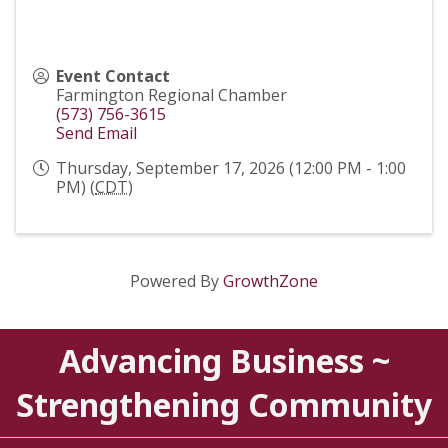
Event Contact
Farmington Regional Chamber
(573) 756-3615
Send Email
Thursday, September 17, 2026 (12:00 PM - 1:00
PM) (
CDT
)
Powered By
GrowthZone
Advancing Business ~
Strengthening Community