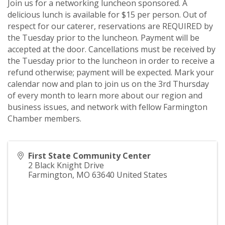
Join us for a networking luncheon sponsored. A
delicious lunch is available for $15 per person. Out of
respect for our caterer, reservations are REQUIRED by
the Tuesday prior to the luncheon. Payment will be
accepted at the door. Cancellations must be received by
the Tuesday prior to the luncheon in order to receive a
refund otherwise; payment will be expected. Mark your
calendar now and plan to join us on the 3rd Thursday
of every month to learn more about our region and
business issues, and network with fellow Farmington
Chamber members.
First State Community Center
2 Black Knight Drive
Farmington
,
MO
63640
United States