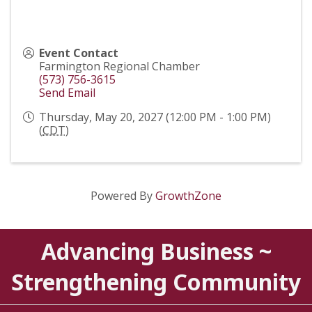
Event Contact
Farmington Regional Chamber
(573) 756-3615
Send Email
Thursday, May 20, 2027 (12:00 PM - 1:00 PM)
(
CDT
)
Powered By
GrowthZone
Advancing Business ~
Strengthening Community