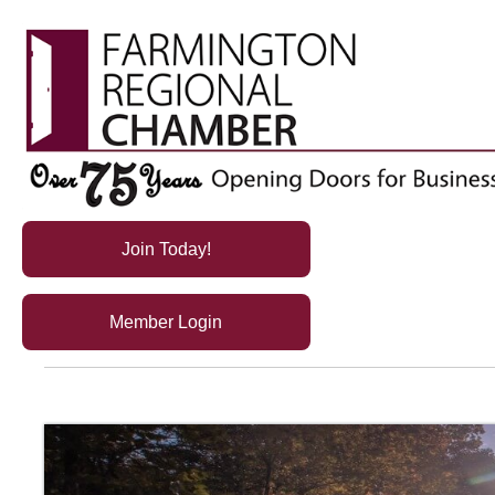
Join Today!
Member Login