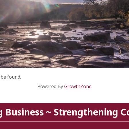
 be found.
Powered By
GrowthZone
g Business ~ Strengthening 