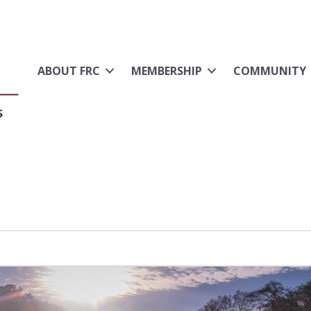
ABOUT FRC
MEMBERSHIP
COMMUNITY