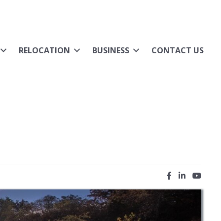
RELOCATION
BUSINESS
CONTACT US
Facebook icon
LinkedIn ic
YouTub