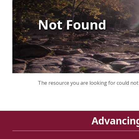
Not Found
The resource you are looking for could not
Advancin