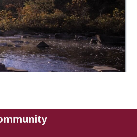
Community