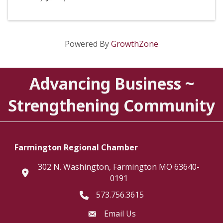
Powered By
GrowthZone
Advancing Business ~
Strengthening Community
Farmington Regional Chamber
302 N. Washington, Farmington MO 63640-
location
0191
573.756.3615
Telephone icon
Email Us
Envelope Icon