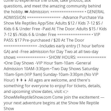
come to experience the show, take photos, ask
questions, and meet the amazing community behind
the hobby. 🎟 Admission: =============== • GENERAL
ADMISSION =============== -Advance Purchase Via
Show Me Reptiles App/Site: Adults $12 / Kids 7-12 $5 /
Kids 6 & Under Free -Paid At The Door: Adults $15 / Kids
7-12 $5 /Kids 6 & Under Free =============== • VIP
PASS: $17 Pre-purchased / $20 At The Door
=============== -Includes early entry (1 hour before
GA) and -Free admission for Day Two at all two-day
shows ============= • SHOW HOURS: =============
•One Day Shows -VIP Hour 9am-10am -General
Admission 10AM-3:30pm •Two Day Shows Saturday
10am-5pm (VIP 9am) Sunday-10am-3:30pm (No VIP
Hour) 👨‍👩‍👧 All ages are welcome, and there's
something for everyone to enjoy! For tickets, details,
and upcoming show dates, visit: 👉
ShowMeReptileShow.com Come join the excitement —
your next adventure begins at the Show Me Reptile
Show