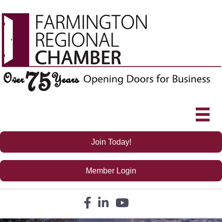
Join Today!
Member Login
Facebook icon
LinkedIn icon
YouTube icon