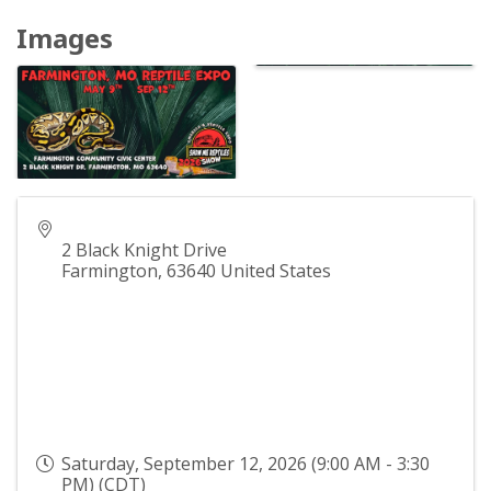
Images
2 Black Knight Drive
Farmington
,
63640
United States
Saturday, September 12, 2026 (9:00 AM - 3:30
PM) (
CDT
)