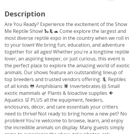
Description
Are You Ready? Experience the excitement of the Show
Me Reptile Show! 🐍🦎🐢 Come explore the largest and
most diverse reptile expo in the country when we roll in
to your town! We bring fun, education, and adventure
together for all ages! Whether you're a longtime reptile
lover, an aspiring keeper, or just curious, this event is
the perfect place to explore the amazing world of exotic
animals. Our shows feature an outstanding lineup of
top breeders and trusted vendors offering: 🦎 Reptiles
of all kinds 🐸 Amphibians 🕷️ Invertebrates 🐹 Small
exotic mammals 🌿 Plants & bioactive supplies 🐠
Aquatics 🛒 PLUS all the equipment, feeders,
enclosures, décor, and care essentials your critters
need to thrive! Not ready to bring home a new pet? No
problem! You're welcome to browse, learn, and enjoy
the incredible animals on display. Many guests simply