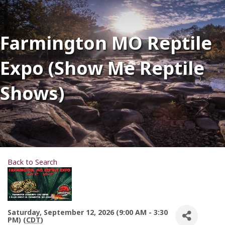
Farmington MO Reptile
Expo (Show Me Reptile
Shows)
Back to Search
Saturday, September 12, 2026 (9:00 AM - 3:30
PM) (
CDT
)