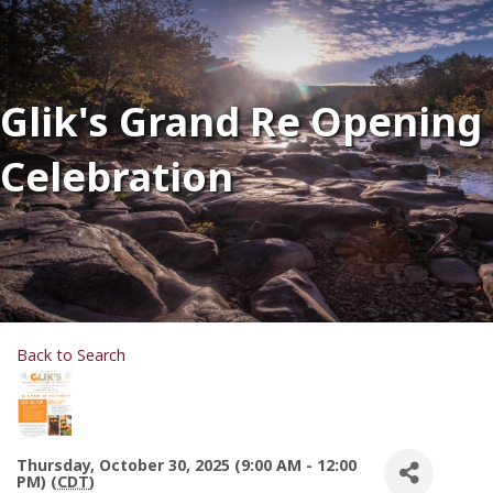
Glik's Grand Re Opening
Celebration
Back to Search
Thursday, October 30, 2025 (9:00 AM - 12:00
PM) (
CDT
)