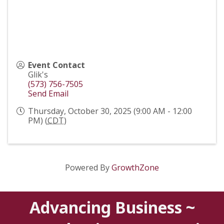
Event Contact
Glik's
(573) 756-7505
Send Email
Thursday, October 30, 2025 (9:00 AM - 12:00
PM) (
CDT
)
Powered By
GrowthZone
Advancing Business ~