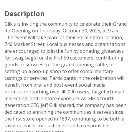
Description
Glik’s is inviting the community to celebrate their Grand
Re-Opening on Thursday, October 30, 2025, at 9 a.m.
The event will take place at their Farmington location,
746 Market Street. Local businesses and organizations
are encouraged to join the fun by donating giveaways
for swag bags for the first 50 customers, contributing
goods or services for the grand opening raffle, or
setting up a pop-up shop to offer complimentary
tastings or services. Participants in the celebration will
benefit from pre- and post-event social media
promotion reaching over 40,000 users, targeted email
marketing, and in-store exposure. As Glik’s fourth-
generation CEO Jeff Glik shared, the company has been
dedicated to enriching the communities it serves since
the first store opened in 1897, continuing to be both a
fashion leader for customers and a responsible