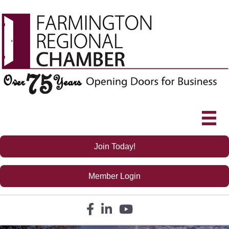
Join Today!
Member Login
Facebook icon
LinkedIn icon
YouTube icon