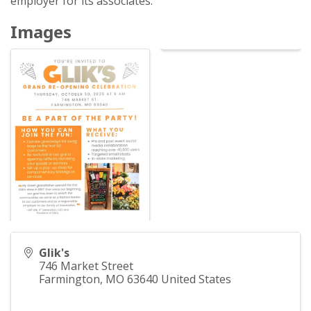
employer for its associates.
Images
Glik's
746 Market Street
Farmington
,
MO
63640
United States