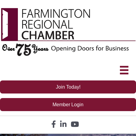
Join Today!
Member Login
Facebook icon
LinkedIn icon
YouTube icon