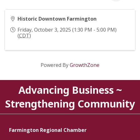
Historic Downtown Farmington
Friday, October 3, 2025 (1:30 PM - 5:00 PM)
(
CDT
)
Powered By
GrowthZone
Advancing Business ~
Strengthening Community
Farmington Regional Chamber