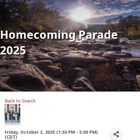
Homecoming Parade
2025
Back to Search
Friday, October 3, 2025 (1:30 PM - 5:00 PM)
(
CDT
)