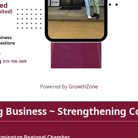
Powered By
GrowthZone
g Business ~ Strengthening 
rmington Regional Chamber