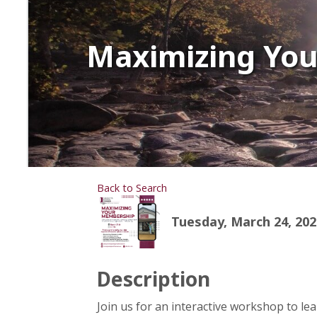
Maximizing Yo
Back to Search
Tuesday, March 24, 2026
Description
Join us for an interactive workshop to l