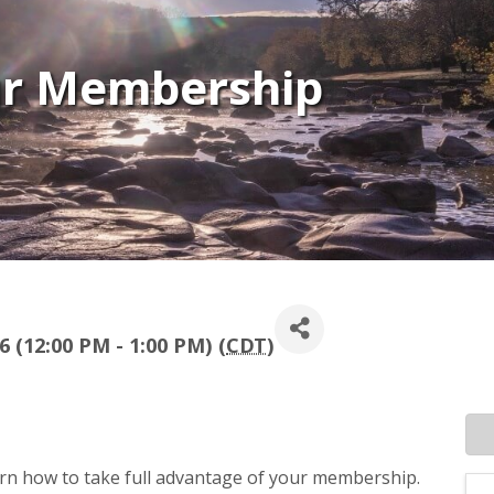
ur Membership
 (12:00 PM - 1:00 PM) (
CDT
)
earn how to take full advantage of your membership.