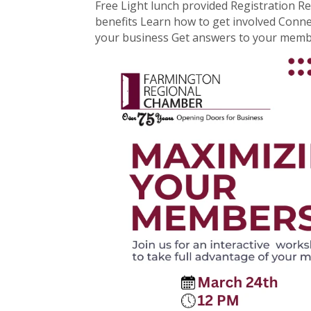
Free Light lunch provided Registration Re
benefits Learn how to get involved Conn
your business Get answers to your memb