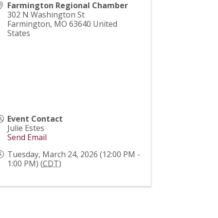
Farmington Regional Chamber
302 N Washington St
Farmington
,
MO
63640
United
States
Event Contact
Julie Estes
Send Email
Tuesday, March 24, 2026 (12:00 PM -
1:00 PM) (
CDT
)