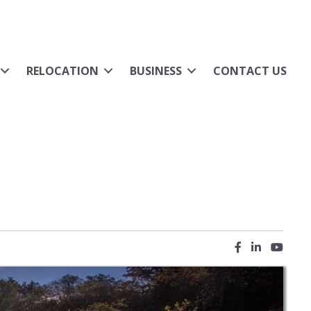
RELOCATION
BUSINESS
CONTACT US
Facebook icon
LinkedIn ic
YouTub