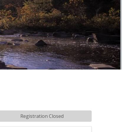
Registration Closed