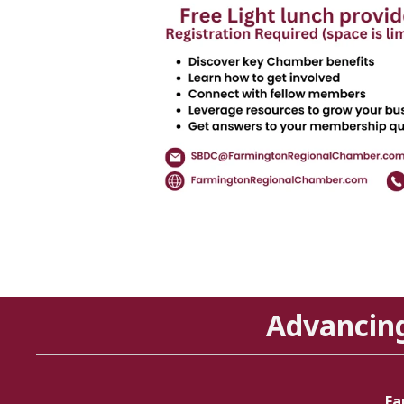
Advancin
Fa