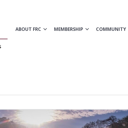
ABOUT FRC
MEMBERSHIP
COMMUNITY