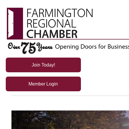
Join Today!
Member Login