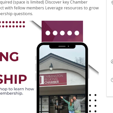
quired (space is limited) Discover key Chamber
ect with fellow members Leverage resources to grow
ership questions.