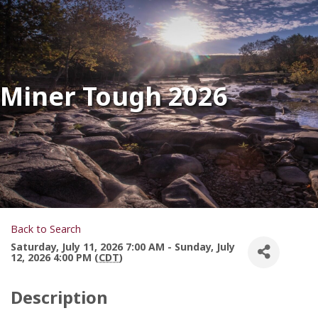
Miner Tough 2026
Back to Search
Saturday, July 11, 2026 7:00 AM - Sunday, July
12, 2026 4:00 PM (
CDT
)
Description