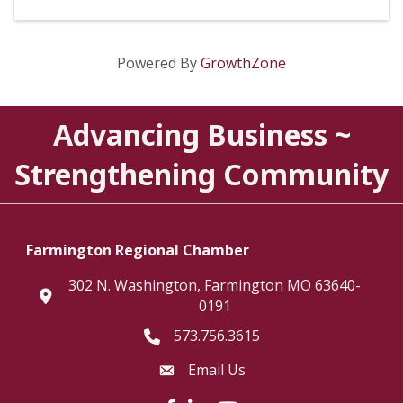
Powered By
GrowthZone
Advancing Business ~
Strengthening Community
Farmington Regional Chamber
302 N. Washington, Farmington MO 63640-
location
0191
573.756.3615
Telephone icon
Email Us
Envelope Icon