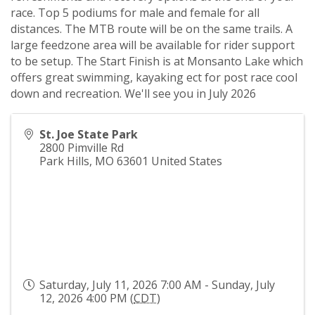
race. Top 5 podiums for male and female for all
distances. The MTB route will be on the same trails. A
large feedzone area will be available for rider support
to be setup. The Start Finish is at Monsanto Lake which
offers great swimming, kayaking ect for post race cool
down and recreation. We'll see you in July 2026
St. Joe State Park
2800 Pimville Rd
Park Hills
,
MO
63601
United States
Saturday, July 11, 2026 7:00 AM - Sunday, July
12, 2026 4:00 PM (
CDT
)