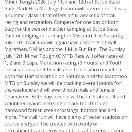
Miner Tough 2026, July 11th and 12th at St Joe State
Park, Park Hills Mo. Registration will open soon. This is
a summer classic that offers a full weekend of trail
racing and recreation. Compete for one day or both.
Stay for the weekend either camping at St Joe State
Park or lodging in Farmington Missouri. The Saturday
July 11th Trail Run will again have distances of Half
Marathon, 5 Miles and the 1 Mile Fun Run. The Sunday
July 12th Miner Tough XC MTB Race will offer races of
1, 2 and 3 Laps, Marathon racing (3 Hours) and Youth
classes. Laps are 9.15 miles For those who compete in
both the Half Marathon on Saturday and the Marathon
MTB on Sunday we will be tracking overall points for
the weekend and will award both male and female
Champions. Both days events will be on State built and
volunteer maintained single track trail through
hardwood forest, creek crossings, bottomland and
more. The trail run will have plenty of water stations on
course and you'll be created with plenty of
refreshments and recovery options at the end of your