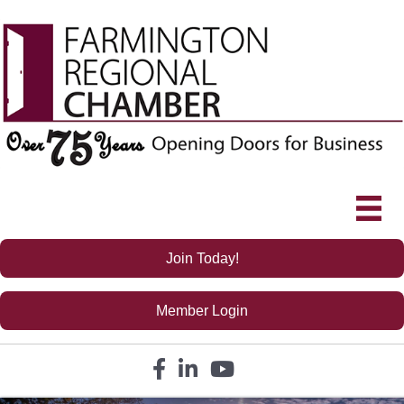
Join Today!
Member Login
Facebook icon
LinkedIn icon
YouTube icon