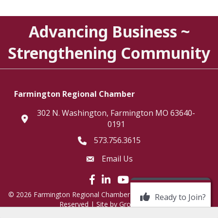
Advancing Business ~
Strengthening Community
Farmington Regional Chamber
302 N. Washington, Farmington MO 63640-
location
0191
573.756.3615
Telephone icon
Email Us
Envelope Icon
Facebook icon
LinkedIn icon
©
2026
Farmington Regional Chamber of Commerce.
All Rights
Ready to Join?
Reserved | Site by
GrowthZone