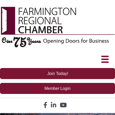
Join Today!
Member Login
Facebook icon
LinkedIn icon
YouTube icon