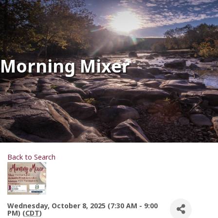
Morning Mixer
Back to Search
Wednesday, October 8, 2025 (7:30 AM - 9:00
PM) (
CDT
)