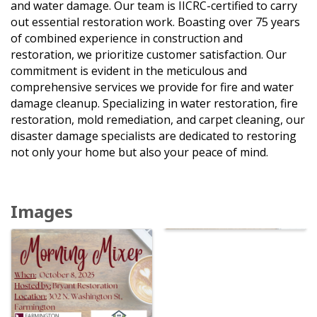
and water damage. Our team is IICRC-certified to carry
out essential restoration work. Boasting over 75 years
of combined experience in construction and
restoration, we prioritize customer satisfaction. Our
commitment is evident in the meticulous and
comprehensive services we provide for fire and water
damage cleanup. Specializing in water restoration, fire
restoration, mold remediation, and carpet cleaning, our
disaster damage specialists are dedicated to restoring
not only your home but also your peace of mind.
Images