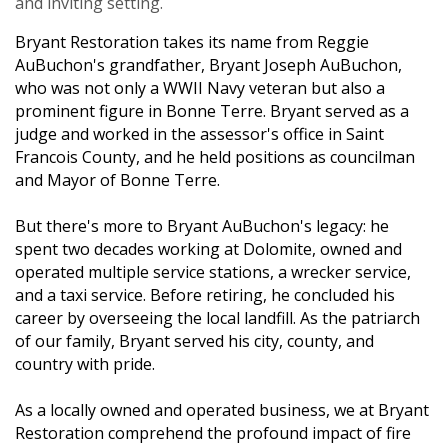
and inviting setting.
Bryant Restoration
takes its name from Reggie
AuBuchon's grandfather, Bryant Joseph AuBuchon,
who was not only a WWII Navy veteran but also a
prominent figure in Bonne Terre. Bryant served as a
judge and worked in the assessor's office in Saint
Francois County, and he held positions as councilman
and Mayor of Bonne Terre.
But there's more to Bryant AuBuchon's legacy: he
spent two decades working at Dolomite, owned and
operated multiple service stations, a wrecker service,
and a taxi service. Before retiring, he concluded his
career by overseeing the local landfill. As the patriarch
of our family, Bryant served his city, county, and
country with pride.
As a locally owned and operated business, we at Bryant
Restoration comprehend the profound impact of fire