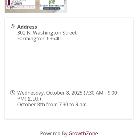
Address
302 N. Washington Street
Farmington
,
63640
Wednesday, October 8, 2025 (7:30 AM - 9:00
PM) (
CDT
)
October 8th from 7:30 to 9 am.
Powered By
GrowthZone