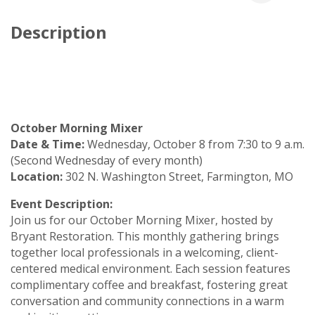
Description
October Morning Mixer
Date & Time:
Wednesday, October 8 from 7:30 to 9 a.m.
(Second Wednesday of every month)
Location:
302 N. Washington Street, Farmington, MO
Event Description:
Join us for our October Morning Mixer, hosted by
Bryant Restoration. This monthly gathering brings
together local professionals in a welcoming, client-
centered medical environment. Each session features
complimentary coffee and breakfast, fostering great
conversation and community connections in a warm