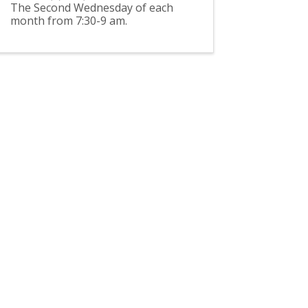
The Second Wednesday of each
month from 7:30-9 am.