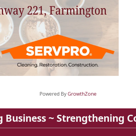
Powered By
GrowthZone
g Business ~ Strengthening 