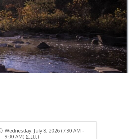
Wednesday, July 8, 2026 (7:30 AM -
9:00 AM) (
CDT
)