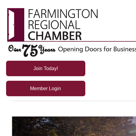
Join Today!
Member Login