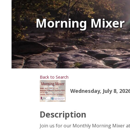
Morning Mixer
Back to Search
Wednesday, July 8, 2026
Description
Join us for our Monthly Morning Mixer a