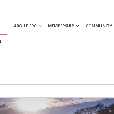
ABOUT FRC
MEMBERSHIP
COMMUNITY