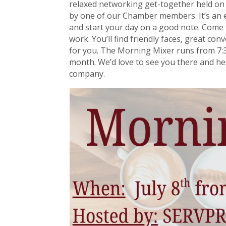
relaxed networking get-together held o
by one of our Chamber members. It’s an e
and start your day on a good note. Come 
work. You’ll find friendly faces, great co
for you. The Morning Mixer runs from 7:
month. We’d love to see you there and h
company.