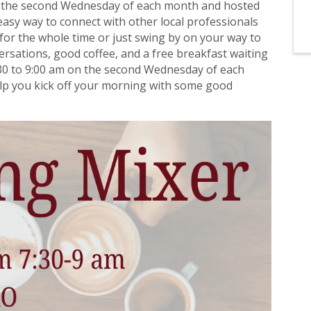
n the second Wednesday of each month and hosted
asy way to connect with other local professionals
for the whole time or just swing by on your way to
nversations, good coffee, and a free breakfast waiting
30 to 9:00 am on the second Wednesday of each
elp you kick off your morning with some good