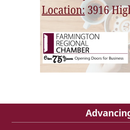
Advancin