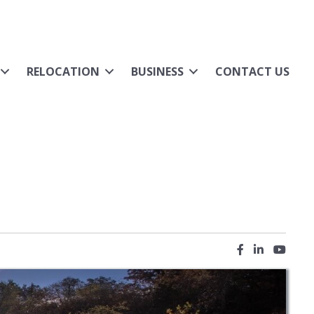
RELOCATION
BUSINESS
CONTACT US
Facebook icon
LinkedIn ic
YouTub