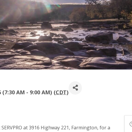
 (7:30 AM - 9:00 AM) (
CDT
)
t SERVPRO at 3916 Highway 221, Farmington, for a