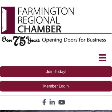
Join Today!
Member Login
Facebook icon
LinkedIn icon
YouTube icon