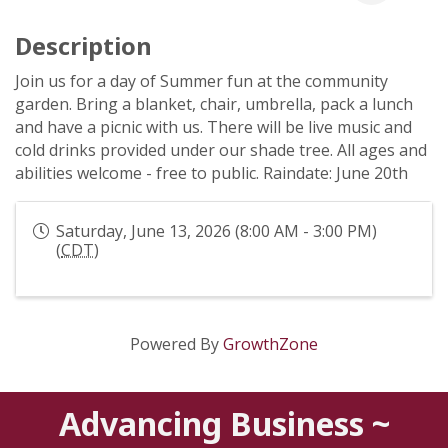
Description
Join us for a day of Summer fun at the community
garden. Bring a blanket, chair, umbrella, pack a lunch
and have a picnic with us. There will be live music and
cold drinks provided under our shade tree. All ages and
abilities welcome - free to public. Raindate: June 20th
Saturday, June 13, 2026 (8:00 AM - 3:00 PM)
(
CDT
)
Powered By
GrowthZone
Advancing Business ~