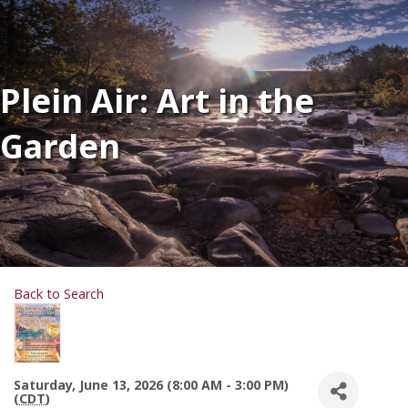
Plein Air: Art in the
Garden
Back to Search
Saturday, June 13, 2026 (8:00 AM - 3:00 PM)
(
CDT
)