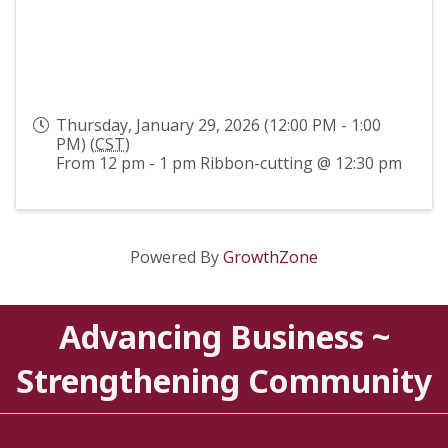
Thursday, January 29, 2026 (12:00 PM - 1:00
PM) (
CST
)
From 12 pm - 1 pm Ribbon-cutting @ 12:30 pm
Powered By
GrowthZone
Advancing Business ~
Strengthening Community