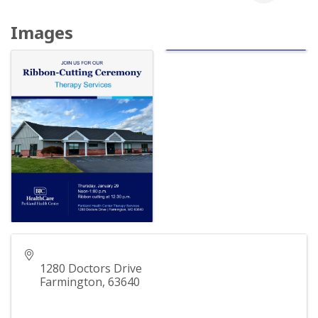
Images
1280 Doctors Drive
Farmington
,
63640