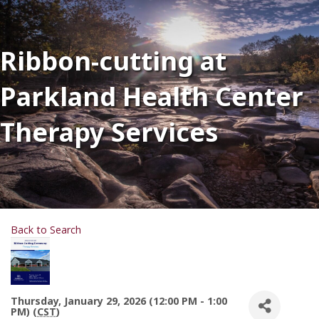
Ribbon-cutting at
Parkland Health Center
Therapy Services
Back to Search
Thursday, January 29, 2026 (12:00 PM - 1:00
PM) (
CST
)