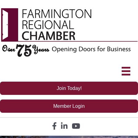
Join Today!
Member Login
Facebook icon
LinkedIn icon
YouTube icon