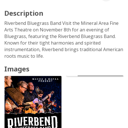
Description
Riverbend Bluegrass Band Visit the Mineral Area Fine
Arts Theatre on November 8th for an evening of
Bluegrass, featuring the Riverbend Bluegrass Band.
Known for their tight harmonies and spirited
instrumentation, Riverbend brings traditional American
roots music to life.
Images