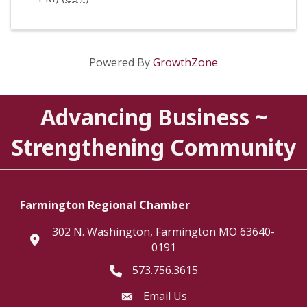
Powered By
GrowthZone
Advancing Business ~
Strengthening Community
Farmington Regional Chamber
302 N. Washington, Farmington MO 63640-
location
0191
573.756.3615
Telephone icon
Email Us
Envelope Icon