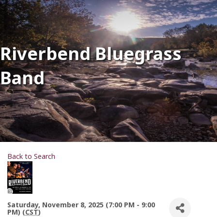
Riverbend Bluegrass
Band
Back to Search
Saturday, November 8, 2025 (7:00 PM - 9:00
PM) (
CST
)