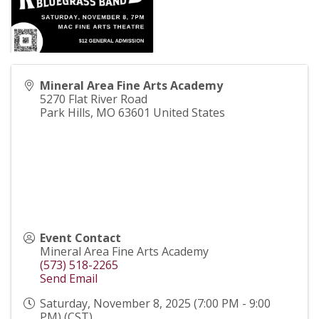
Mineral Area Fine Arts Academy
5270 Flat River Road
Park Hills
,
MO
63601
United States
Event Contact
Mineral Area Fine Arts Academy
(573) 518-2265
Send Email
Saturday, November 8, 2025 (7:00 PM - 9:00
PM) (
CST
)