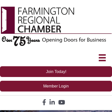
Join Today!
Member Login
Facebook icon
LinkedIn icon
YouTube icon