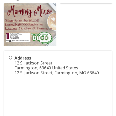
Address
12 S. Jackson Street
Farmington
,
63640
United States
12 S. Jackson Street, Farmington, MO 63640