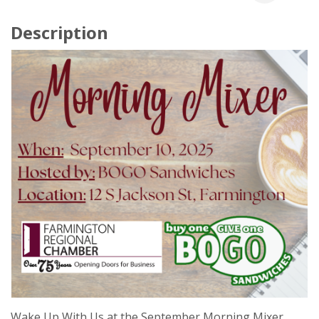
Description
Wake Up With Us at the September Morning Mixer