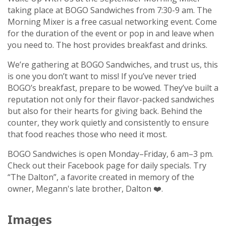
taking place at BOGO Sandwiches from 7:30-9 am. The
Morning Mixer is a free casual networking event. Come
for the duration of the event or pop in and leave when
you need to. The host provides breakfast and drinks.
We’re gathering at BOGO Sandwiches, and trust us, this
is one you don’t want to miss! If you’ve never tried
BOGO’s breakfast, prepare to be wowed. They’ve built a
reputation not only for their flavor-packed sandwiches
but also for their hearts for giving back. Behind the
counter, they work quietly and consistently to ensure
that food reaches those who need it most.
BOGO Sandwiches is open Monday–Friday, 6 am–3 pm.
Check out their Facebook page for daily specials. Try
“The Dalton”, a favorite created in memory of the
owner, Megann's late brother, Dalton ❤️.
Images