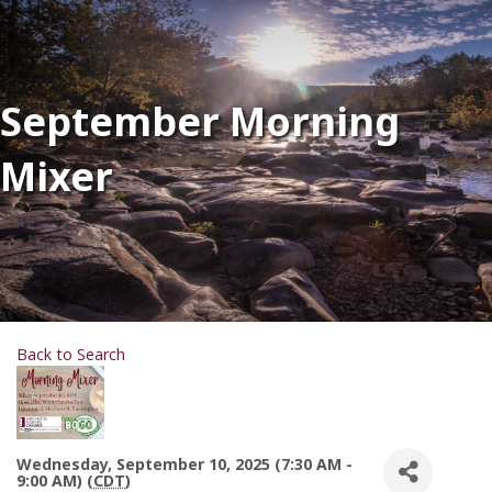
September Morning
Mixer
Back to Search
Wednesday, September 10, 2025 (7:30 AM -
9:00 AM) (
CDT
)