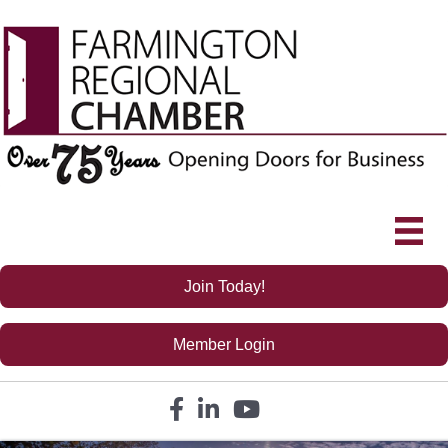
Join Today!
Member Login
Facebook icon
LinkedIn icon
YouTube icon