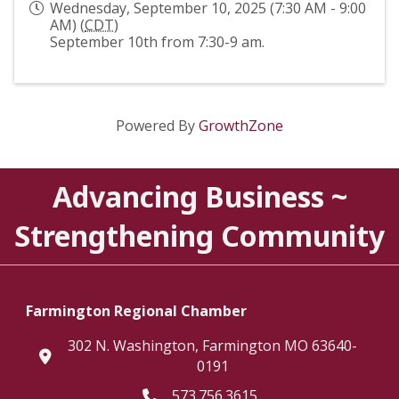
Wednesday, September 10, 2025 (7:30 AM - 9:00
AM) (
CDT
)
September 10th from 7:30-9 am.
Powered By
GrowthZone
Advancing Business ~
Strengthening Community
Farmington Regional Chamber
302 N. Washington, Farmington MO 63640-
location
0191
573.756.3615
Telephone icon